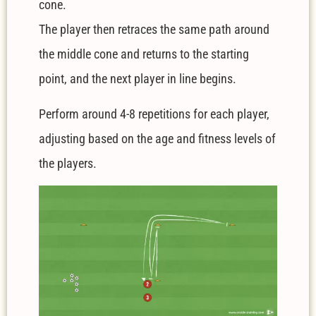
cone.
The player then retraces the same path around
the middle cone and returns to the starting
point, and the next player in line begins.
Perform around 4-8 repetitions for each player,
adjusting based on the age and fitness levels of
the players.