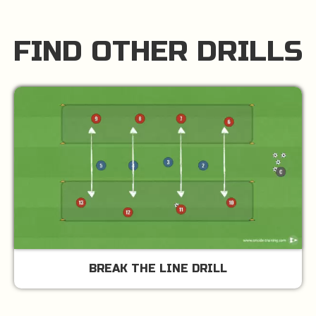
FIND OTHER DRILLS
BREAK THE LINE DRILL