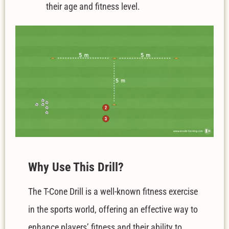
their age and fitness level.
W
hy Use This Drill?
The T-Cone Drill is a well-known fitness exercise
in the sports world, offering an effective way to
enhance players’ fitness and their ability to