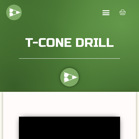
T-CONE DRILL