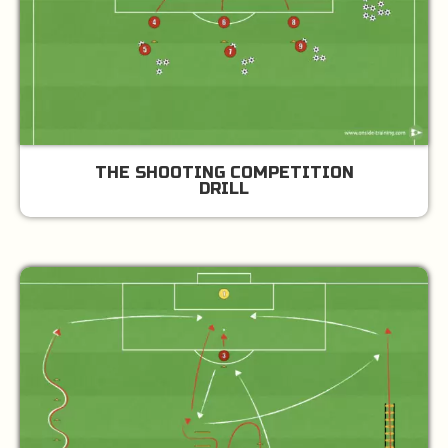
THE SHOOTING COMPETITION
DRILL