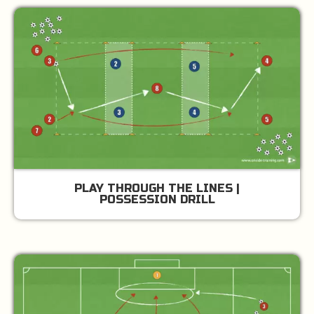
PLAY THROUGH THE LINES |
POSSESSION DRILL