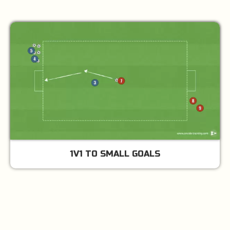
1V1 TO SMALL GOALS