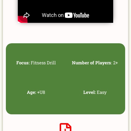
Focus:
Fitness Drill
Number of Players
: 2+
Age:
+U8
Level:
Easy