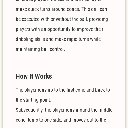
make quick turns around cones. This drill can
be executed with or without the ball, providing
players with an opportunity to improve their
dribbling skills and make rapid turns while
maintaining ball control.
How It Works
The player runs up to the first cone and back to
the starting point.
Subsequently, the player runs around the middle
cone, turns to one side, and moves out to the