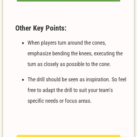
Other Key Points:
When players turn around the cones,
emphasize bending the knees, executing the
turn as closely as possible to the cone.
The drill should be seen as inspiration. So feel
free to adapt the drill to suit your team’s
specific needs or focus areas.