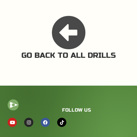
GO BACK TO ALL DRILLS
FOLLOW US