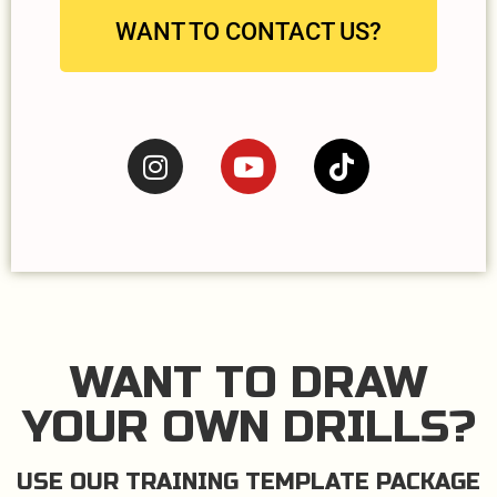
WANT TO CONTACT US?
WANT TO DRAW
YOUR OWN DRILLS?
USE OUR TRAINING TEMPLATE PACKAGE