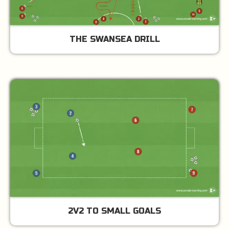
THE SWANSEA DRILL
2V2 TO SMALL GOALS