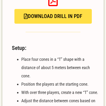
DOWNLOAD DRILL IN PDF
Setup:
Place four cones in a “T” shape with a
distance of about 5 meters between each
cone.
Position the players at the starting cone.
With over three players, create a new “T” cone.
Adjust the distance between cones based on