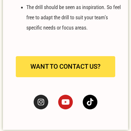
The drill should be seen as inspiration. So feel
free to adapt the drill to suit your team’s
specific needs or focus areas.
WANT TO CONTACT US?