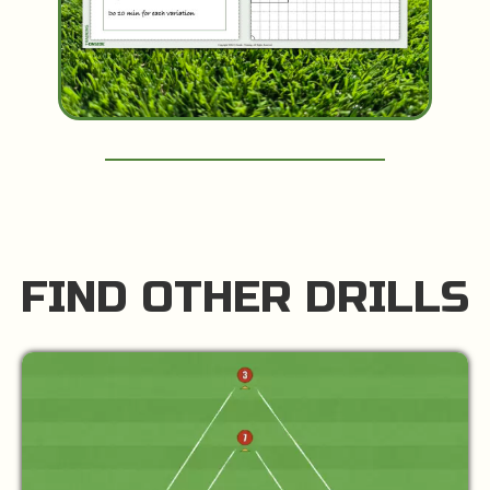
FIND OTHER DRILLS