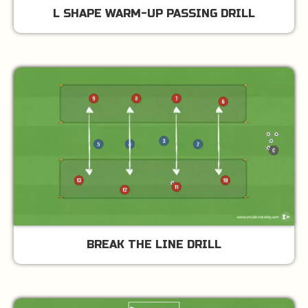
L SHAPE WARM-UP PASSING DRILL
BREAK THE LINE DRILL