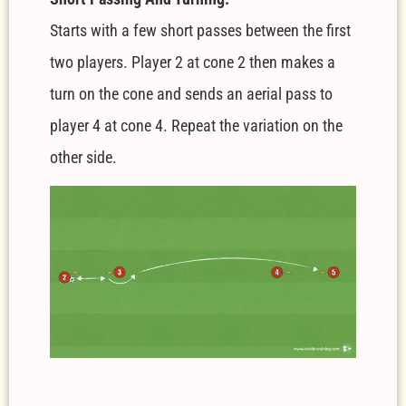
Starts with a few short passes between the first
two players. Player 2 at cone 2 then makes a
turn on the cone and sends an aerial pass to
player 4 at cone 4. Repeat the variation on the
other side.