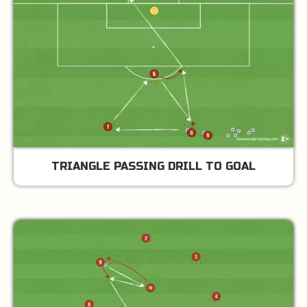
TRIANGLE PASSING DRILL TO GOAL