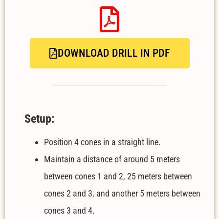
DOWNLOAD DRILL IN PDF
Setup:
Position 4 cones in a straight line.
Maintain a distance of around 5 meters
between cones 1 and 2, 25 meters between
cones 2 and 3, and another 5 meters between
cones 3 and 4.