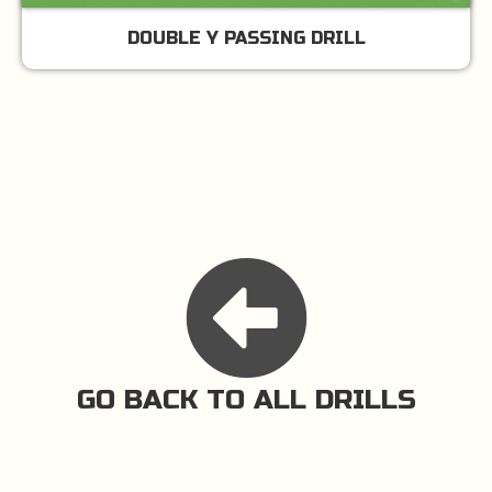
DOUBLE Y PASSING DRILL
GO BACK TO ALL DRILLS