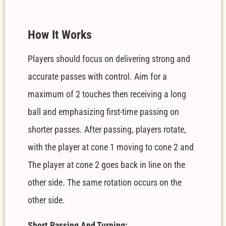
How It Works
Players should focus on delivering strong and
accurate passes with control. Aim for a
maximum of 2 touches then receiving a long
ball and emphasizing first-time passing on
shorter passes. After passing, players rotate,
with the player at cone 1 moving to cone 2 and
The player at cone 2 goes back in line on the
other side
. The same rotation occurs on the
other side.
Short Passing And Turning: