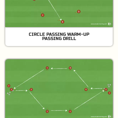
CIRCLE PASSING WARM-UP
PASSING DRILL