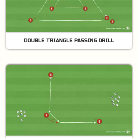
DOUBLE TRIANGLE PASSING DRILL