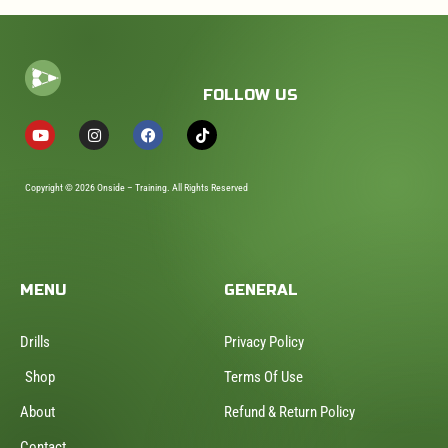
FOLLOW US
Copyright © 2026 Onside – Training. All Rights Reserved
MENU
GENERAL
Drills
Privacy Policy
Shop
Terms Of Use
About
Refund & Return Policy
Contact