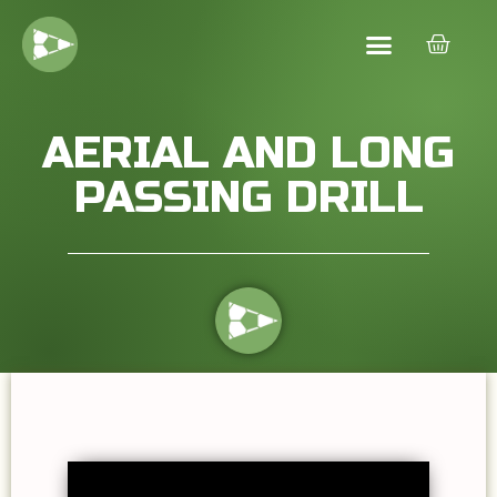
AERIAL AND LONG
PASSING DRILL