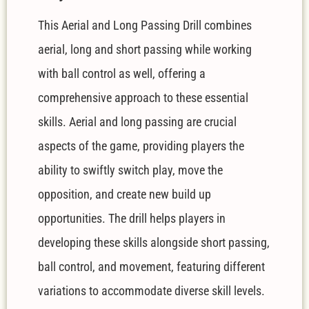
This Aerial and Long Passing Drill combines
aerial, long and short passing while working
with ball control as well, offering a
comprehensive approach to these essential
skills. Aerial and long passing are crucial
aspects of the game, providing players the
ability to swiftly switch play, move the
opposition, and create new build up
opportunities. The drill helps players in
developing these skills alongside short passing,
ball control, and movement, featuring different
variations to accommodate diverse skill levels.