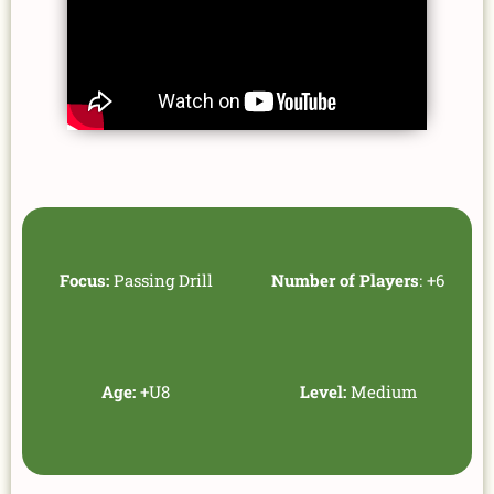
Focus:
Passing Drill
Number of Players
: +6
Age:
+U8
Level:
Medium