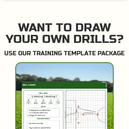
WANT TO DRAW
YOUR OWN DRILLS?
USE OUR TRAINING TEMPLATE PACKAGE