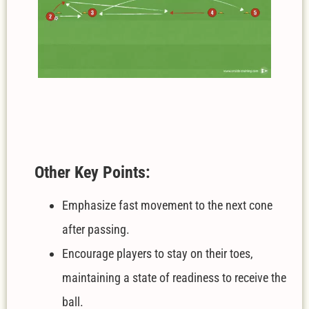
Other Key Points:
Emphasize fast movement to the next cone
after passing.
Encourage players to stay on their toes,
maintaining a state of readiness to receive the
ball.