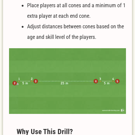
Place players at all cones and a minimum of 1
extra player at each end cone.
Adjust distances between cones based on the
age and skill level of the players.
W
hy Use This Drill?