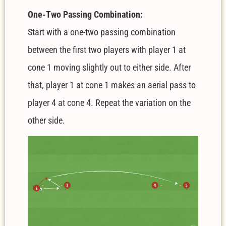
One-Two Passing Combination:
Start with a one-two passing combination
between the first two players with player 1 at
cone 1 moving slightly out to either side. After
that, player 1 at cone 1 makes an aerial pass to
player 4 at cone 4. Repeat the variation on the
other side.