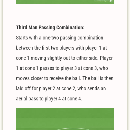
Third Man Passing Combination:
Starts with a one-two passing combination
between the first two players with player 1 at
cone 1 moving slightly out to either side. Player
1 at cone 1 passes to player 3 at cone 3, who
moves closer to receive the ball. The ball is then
laid off for player 2 at cone 2, who sends an
aerial pass to player 4 at cone 4.