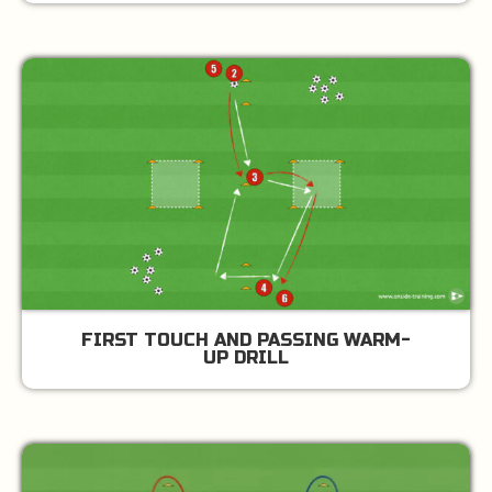
FIRST TOUCH AND PASSING WARM-
UP DRILL