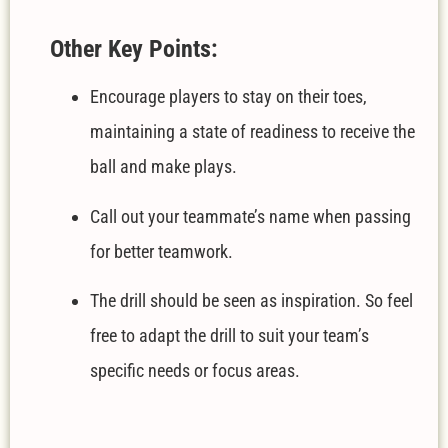
Other Key Points:
Encourage players to stay on their toes,
maintaining a state of readiness to receive the
ball and make plays.
Call out your teammate’s name when passing
for better teamwork.
The drill should be seen as inspiration. So feel
free to adapt the drill to suit your team’s
specific needs or focus areas.