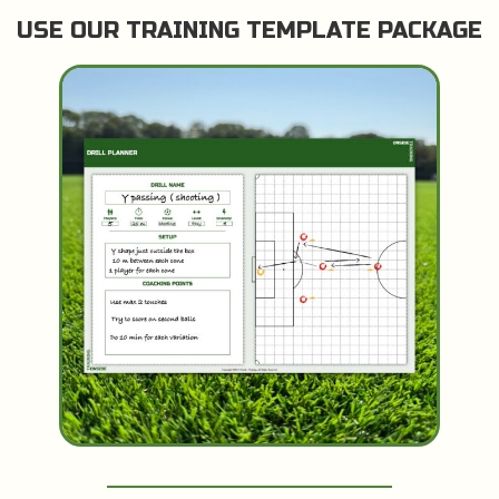
USE OUR TRAINING TEMPLATE PACKAGE