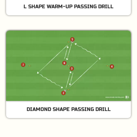
L SHAPE WARM-UP PASSING DRILL
DIAMOND SHAPE PASSING DRILL