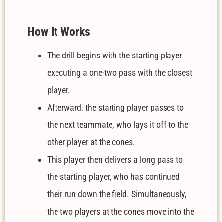
How It Works
The drill begins with the starting player
executing a one-two pass with the closest
player.
Afterward, the starting player passes to
the next teammate, who lays it off to the
other player at the cones.
This player then delivers a long pass to
the starting player, who has continued
their run down the field. Simultaneously,
the two players at the cones move into the