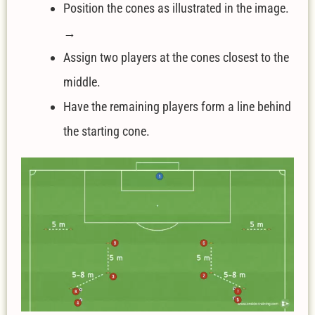
Position the cones as illustrated in the image.
→
Assign two players at the cones closest to the
middle.
Have the remaining players form a line behind
the starting cone.