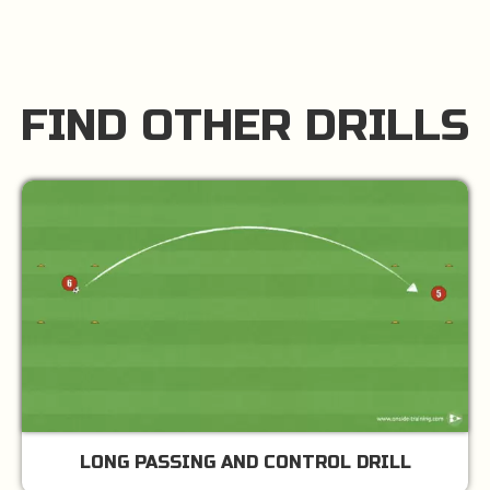
FIND OTHER DRILLS
LONG PASSING AND CONTROL DRILL