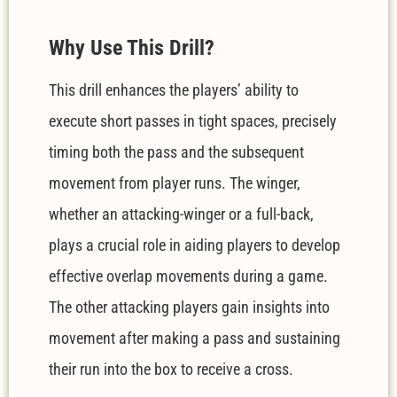
W
hy Use This Drill?
This drill enhances the players’ ability to
execute short passes in tight spaces, precisely
timing both the pass and the subsequent
movement from player runs. The winger,
whether an attacking-winger or a full-back,
plays a crucial role in aiding players to develop
effective overlap movements during a game.
The other attacking players gain insights into
movement after making a pass and sustaining
their run into the box to receive a cross.