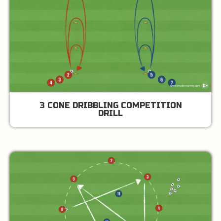
3 CONE DRIBBLING COMPETITION
DRILL