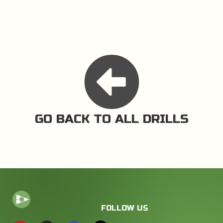
GO BACK TO ALL DRILLS
FOLLOW US