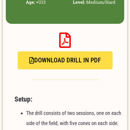
Age:
+U13
Level:
Medium/Hard
DOWNLOAD DRILL IN PDF
Setup:
The drill consists of two sessions, one on each
side of the field, with five cones on each side.