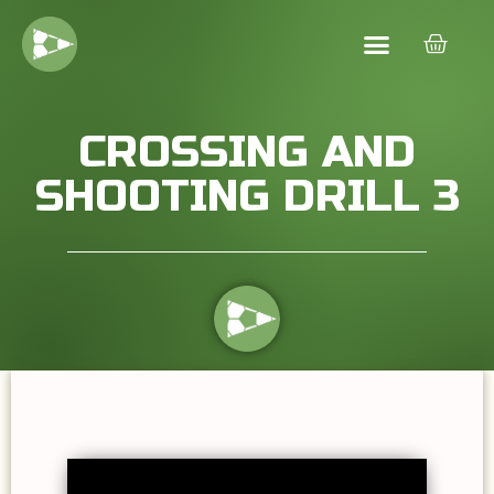
CROSSING AND
SHOOTING DRILL 3