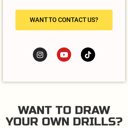
WANT TO CONTACT US?
WANT TO DRAW
YOUR OWN DRILLS?