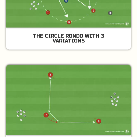
THE CIRCLE RONDO WITH 3
VARIATIONS