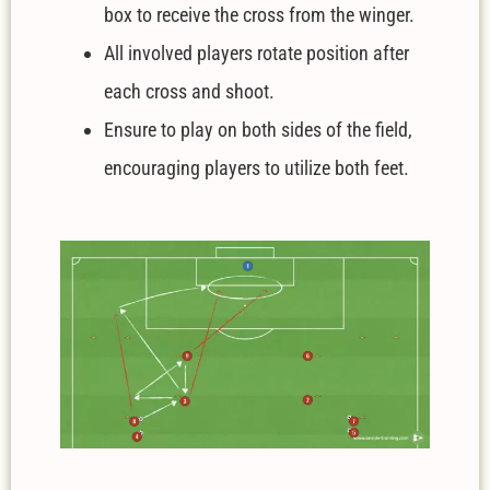
box to receive the cross from the winger.
All involved players rotate position after
each cross and shoot.
Ensure to play on both sides of the field,
encouraging players to utilize both feet.