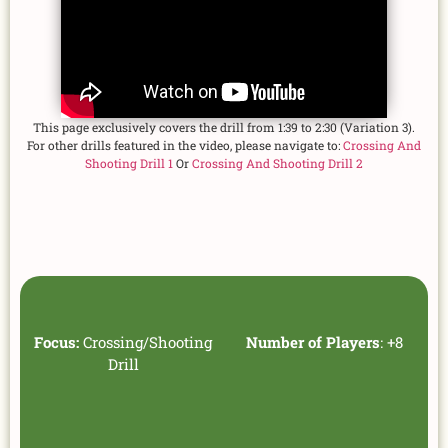
This page exclusively covers the drill from 1:39 to 2:30 (Variation 3).
For other drills featured in the video, please navigate to:
Crossing And
Shooting Drill 1
Or
Crossing And Shooting Drill 2
Focus:
Crossing/Shooting
Number of Players
: +8
Drill