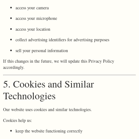
access your camera
access your microphone
access your location
collect advertising identifiers for advertising purposes
sell your personal information
If this changes in the future, we will update this Privacy Policy
accordingly.
5. Cookies and Similar
Technologies
Our website uses cookies and similar technologies.
Cookies help us:
keep the website functioning correctly