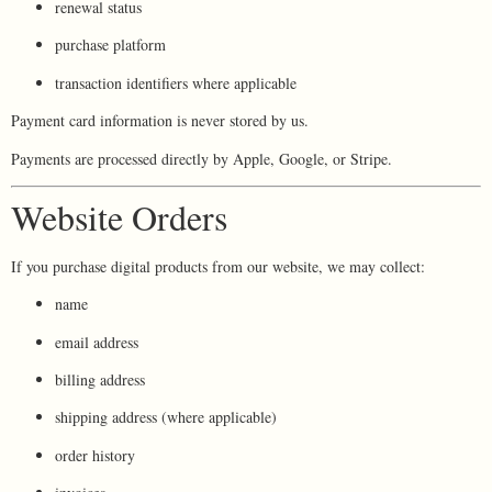
renewal status
purchase platform
transaction identifiers where applicable
Payment card information is never stored by us.
Payments are processed directly by Apple, Google, or Stripe.
Website Orders
If you purchase digital products from our website, we may collect:
name
email address
billing address
shipping address (where applicable)
order history