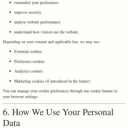
remember your preferences
improve security
analyse website performance
understand how visitors use the website
Depending on your consent and applicable law, we may use:
Essential cookies
Preference cookies
Analytics cookies
Marketing cookies (if introduced in the future)
You can manage your cookie preferences through our cookie banner or
your browser settings.
6. How We Use Your Personal
Data