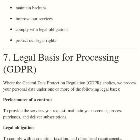
maintain backups
improve our services
comply with legal obligations
protect our legal rights
7. Legal Basis for Processing
(GDPR)
Where the General Data Protection Regulation (GDPR) applies, we process
your personal data under one or more of the following legal bases:
Performance of a contract
To provide the services you request, maintain your account, process
purchases, and deliver subscriptions.
Legal obligation
To comply with accounting, taxation, and other legal requirements.