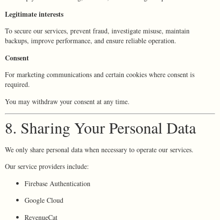
Legitimate interests
To secure our services, prevent fraud, investigate misuse, maintain
backups, improve performance, and ensure reliable operation.
Consent
For marketing communications and certain cookies where consent is
required.
You may withdraw your consent at any time.
8. Sharing Your Personal Data
We only share personal data when necessary to operate our services.
Our service providers include:
Firebase Authentication
Google Cloud
RevenueCat