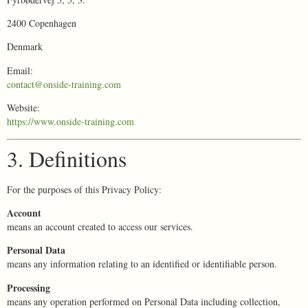
2400 Copenhagen
Denmark
Email:
contact@onside-training.com
Website:
https://www.onside-training.com
3. Definitions
For the purposes of this Privacy Policy:
Account
means an account created to access our services.
Personal Data
means any information relating to an identified or identifiable person.
Processing
means any operation performed on Personal Data including collection,