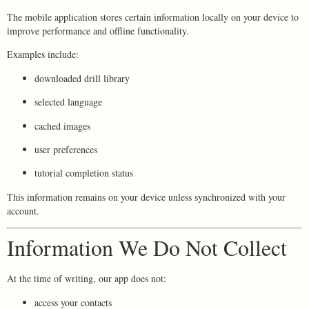
The mobile application stores certain information locally on your device to
improve performance and offline functionality.
Examples include:
downloaded drill library
selected language
cached images
user preferences
tutorial completion status
This information remains on your device unless synchronized with your
account.
Information We Do Not Collect
At the time of writing, our app does not:
access your contacts