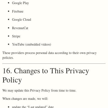
Google Play
Firebase
Google Cloud
RevenueCat
Stripe
YouTube (embedded videos)
These providers process personal data according to their own privacy
policies.
16. Changes to This Privacy
Policy
We may update this Privacy Policy from time to time.
When changes are made, we will:
update the “Last updated” date