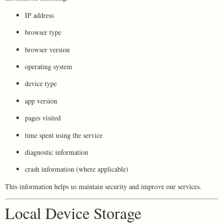
IP address
browser type
browser version
operating system
device type
app version
pages visited
time spent using the service
diagnostic information
crash information (where applicable)
This information helps us maintain security and improve our services.
Local Device Storage