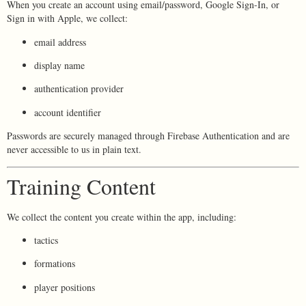
When you create an account using email/password, Google Sign-In, or
Sign in with Apple, we collect:
email address
display name
authentication provider
account identifier
Passwords are securely managed through Firebase Authentication and are
never accessible to us in plain text.
Training Content
We collect the content you create within the app, including:
tactics
formations
player positions