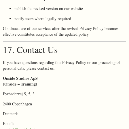
publish the revised version on our website
notify users where legally required
Continued use of our services after the revised Privacy Policy becomes
effective constitutes acceptance of the updated policy.
17. Contact Us
If you have questions regarding this Privacy Policy or our processing of
personal data, please contact us.
Onside Studios ApS
(Onside – Training)
Fyrbødervej 5, 5, 3.
2400 Copenhagen
Denmark
Email: