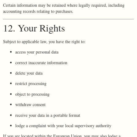
Certain information may be retained where legally required, including
accounting records relating to purchases.
12. Your Rights
Subject to applicable law, you have the right to:
access your personal data
correct inaccurate information
delete your data
restrict processing
object to processing
withdraw consent
receive your data in a portable format
lodge a complaint with your local supervisory authority
If you are located within the European Union, you may also lodge a