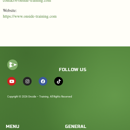
contact@onside-training.com
Website:
https://www.onside-training.com
FOLLOW US
Copyright © 2026 Onside – Training. All Rights Reserved
MENU
GENERAL