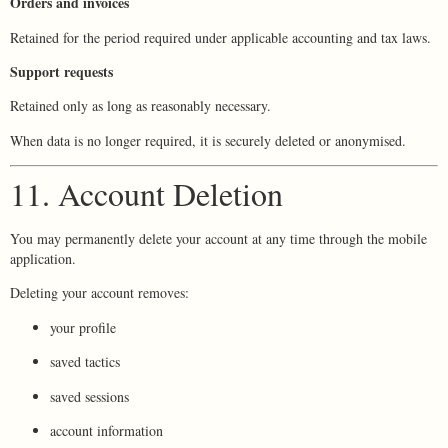
Orders and invoices
Retained for the period required under applicable accounting and tax laws.
Support requests
Retained only as long as reasonably necessary.
When data is no longer required, it is securely deleted or anonymised.
11. Account Deletion
You may permanently delete your account at any time through the mobile
application.
Deleting your account removes:
your profile
saved tactics
saved sessions
account information