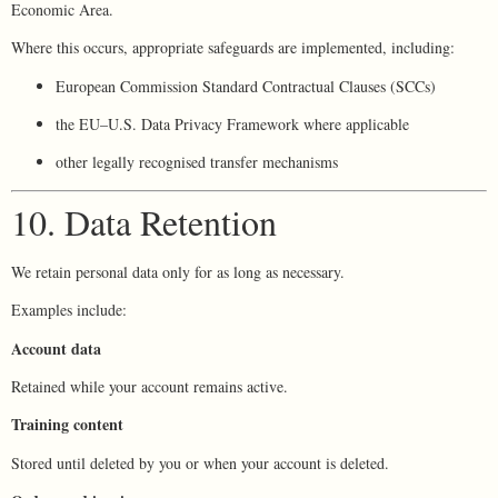
Economic Area.
Where this occurs, appropriate safeguards are implemented, including:
European Commission Standard Contractual Clauses (SCCs)
the EU–U.S. Data Privacy Framework where applicable
other legally recognised transfer mechanisms
10. Data Retention
We retain personal data only for as long as necessary.
Examples include:
Account data
Retained while your account remains active.
Training content
Stored until deleted by you or when your account is deleted.