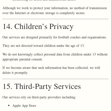
Although we work to protect your information, no method of transmission
over the Internet or electronic storage is completely secure.
14. Children’s Privacy
Our services are designed primarily for football coaches and organisations.
They are not directed toward children under the age of 13.
We do not knowingly collect personal data from children under 13 without
appropriate parental consent.
If we become aware that such information has been collected, we will
delete it promptly.
15. Third-Party Services
Our services rely on third-party providers including:
Apple App Store