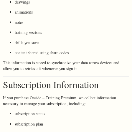
drawings
animations
notes
training sessions
drills you save
content shared using share codes
This information is stored to synchronize your data across devices and
allow you to retrieve it whenever you sign in.
Subscription Information
If you purchase Onside – Training Premium, we collect information
necessary to manage your subscription, including:
subscription status
subscription plan