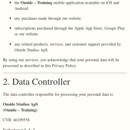
Onside – Training
the
mobile application available on iOS and
Android
any purchases made through our website
subscriptions purchased through the Apple App Store, Google Play,
or our website
any related products, services, and customer support provided by
Onside Studios ApS.
By using our services, you acknowledge that your personal data will be
processed as described in this Privacy Policy.
2. Data Controller
The data controller responsible for processing your personal data is:
Onside Studios ApS
(Onside – Training)
CVR: 46299558
Fyrbødervej 5, 5, 3.