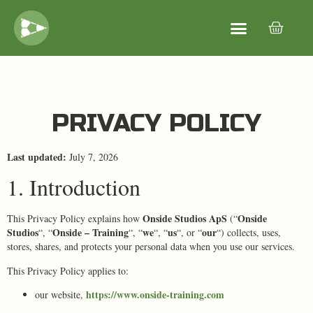
PRIVACY POLICY
Last updated:
July 7, 2026
1. Introduction
Onside Studios ApS
Onside
This Privacy Policy explains how
(“
Studios
Onside – Training
we
us
our
“, “
“, “
“, “
“, or “
“) collects, uses,
stores, shares, and protects your personal data when you use our services.
This Privacy Policy applies to:
https://www.onside-training.com
our website,