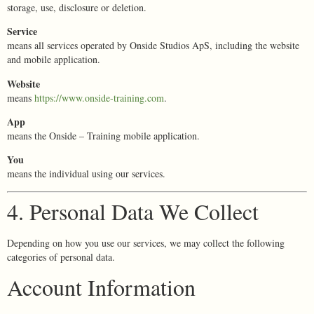
storage, use, disclosure or deletion.
Service
means all services operated by Onside Studios ApS, including the website
and mobile application.
Website
means
https://www.onside-training.com
.
App
means the Onside – Training mobile application.
You
means the individual using our services.
4. Personal Data We Collect
Depending on how you use our services, we may collect the following
categories of personal data.
Account Information