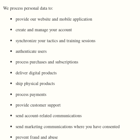
We process personal data to:
provide our website and mobile application
create and manage your account
synchronize your tactics and training sessions
authenticate users
process purchases and subscriptions
deliver digital products
ship physical products
process payments
provide customer support
send account-related communications
send marketing communications where you have consented
prevent fraud and abuse