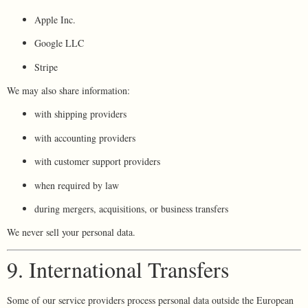
Apple Inc.
Google LLC
Stripe
We may also share information:
with shipping providers
with accounting providers
with customer support providers
when required by law
during mergers, acquisitions, or business transfers
We never sell your personal data.
9. International Transfers
Some of our service providers process personal data outside the European