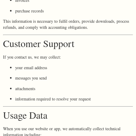
invoices
purchase records
This information is necessary to fulfil orders, provide downloads, process
refunds, and comply with accounting obligations.
Customer Support
If you contact us, we may collect:
your email address
messages you send
attachments
information required to resolve your request
Usage Data
When you use our website or app, we automatically collect technical
information including: