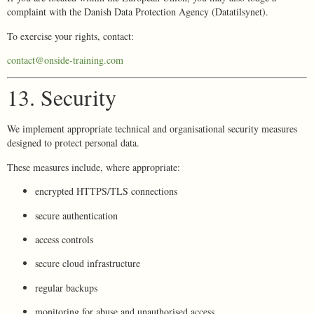
complaint with the Danish Data Protection Agency (Datatilsynet).
To exercise your rights, contact:
contact@onside-training.com
13. Security
We implement appropriate technical and organisational security measures
designed to protect personal data.
These measures include, where appropriate:
encrypted HTTPS/TLS connections
secure authentication
access controls
secure cloud infrastructure
regular backups
monitoring for abuse and unauthorised access