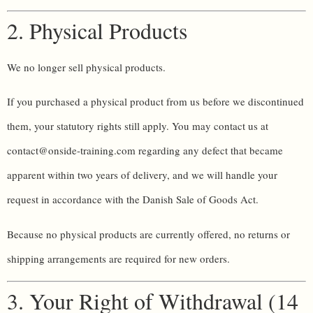
2. Physical Products
We no longer sell physical products.
If you purchased a physical product from us before we discontinued
them, your statutory rights still apply. You may contact us at
contact@onside-training.com regarding any defect that became
apparent within two years of delivery, and we will handle your
request in accordance with the Danish Sale of Goods Act.
Because no physical products are currently offered, no returns or
shipping arrangements are required for new orders.
3. Your Right of Withdrawal (14