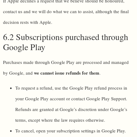
If Apple declines a request that we believe should be honoured,
contact us and we will do what we can to assist, although the final
decision rests with Apple.
6.2 Subscriptions purchased through
Google Play
Purchases made through Google Play are processed and managed
we cannot issue refunds for them
by Google, and
.
To request a refund, use the Google Play refund process in
your Google Play account or contact Google Play Support.
Refunds are granted at Google’s discretion under Google’s
terms, except where the law requires otherwise.
To cancel, open your subscription settings in Google Play.