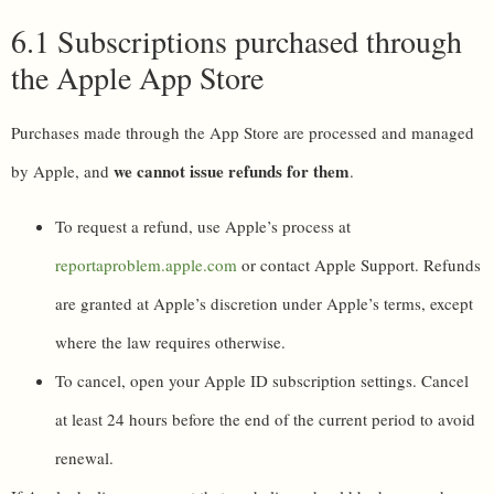
6.1 Subscriptions purchased through
the Apple App Store
Purchases made through the App Store are processed and managed
we cannot issue refunds for them
by Apple, and
.
To request a refund, use Apple’s process at
reportaproblem.apple.com
or contact Apple Support. Refunds
are granted at Apple’s discretion under Apple’s terms, except
where the law requires otherwise.
To cancel, open your Apple ID subscription settings. Cancel
at least 24 hours before the end of the current period to avoid
renewal.