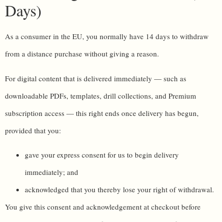
Days)
As a consumer in the EU, you normally have 14 days to withdraw
from a distance purchase without giving a reason.
For digital content that is delivered immediately — such as
downloadable PDFs, templates, drill collections, and Premium
subscription access — this right ends once delivery has begun,
provided that you:
gave your express consent for us to begin delivery
immediately; and
acknowledged that you thereby lose your right of withdrawal.
You give this consent and acknowledgement at checkout before