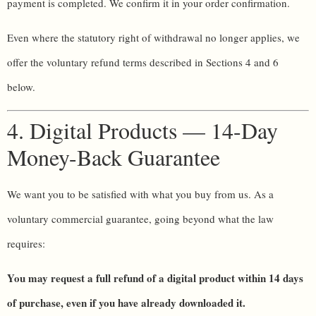
payment is completed. We confirm it in your order confirmation.
Even where the statutory right of withdrawal no longer applies, we
offer the voluntary refund terms described in Sections 4 and 6
below.
4. Digital Products — 14-Day
Money-Back Guarantee
We want you to be satisfied with what you buy from us. As a
voluntary commercial guarantee, going beyond what the law
requires:
You may request a full refund of a digital product within 14 days
of purchase, even if you have already downloaded it.