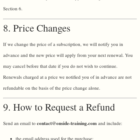
Section 6.
8. Price Changes
If we change the price of a subscription, we will notify you in
advance and the new price will apply from your next renewal. You
may cancel before that date if you do not wish to continue.
Renewals charged at a price we notified you of in advance are not
refundable on the basis of the price change alone.
9. How to Request a Refund
contact@onside-training.com
Send an email to
and include:
the email address used for the purchase;