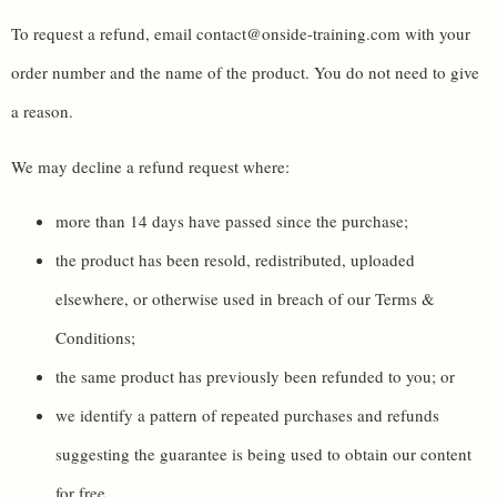
To request a refund, email contact@onside-training.com with your
order number and the name of the product. You do not need to give
a reason.
We may decline a refund request where:
more than 14 days have passed since the purchase;
the product has been resold, redistributed, uploaded
elsewhere, or otherwise used in breach of our Terms &
Conditions;
the same product has previously been refunded to you; or
we identify a pattern of repeated purchases and refunds
suggesting the guarantee is being used to obtain our content
for free.