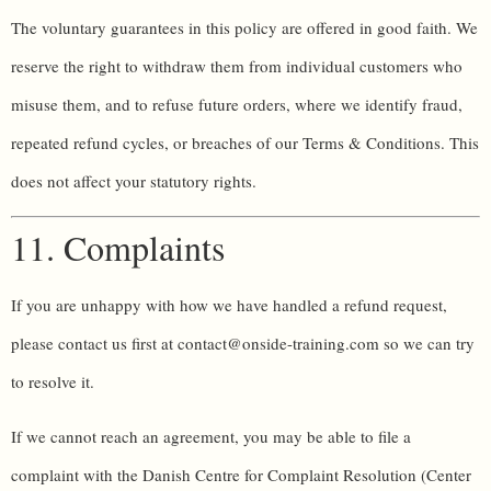
The voluntary guarantees in this policy are offered in good faith. We
reserve the right to withdraw them from individual customers who
misuse them, and to refuse future orders, where we identify fraud,
repeated refund cycles, or breaches of our Terms & Conditions. This
does not affect your statutory rights.
11. Complaints
If you are unhappy with how we have handled a refund request,
please contact us first at contact@onside-training.com so we can try
to resolve it.
If we cannot reach an agreement, you may be able to file a
complaint with the Danish Centre for Complaint Resolution (Center