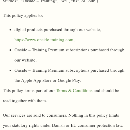
Studios”, “Onside – Training”, “we”, “us”, or “our”).
This policy applies to:
digital products purchased through our website,
https://www.onside-training.com
;
Onside – Training Premium subscriptions purchased through
our website;
Onside – Training Premium subscriptions purchased through
the Apple App Store or Google Play.
This policy forms part of our
Terms & Conditions
and should be
read together with them.
Our services are sold to consumers. Nothing in this policy limits
your statutory rights under Danish or EU consumer protection law.