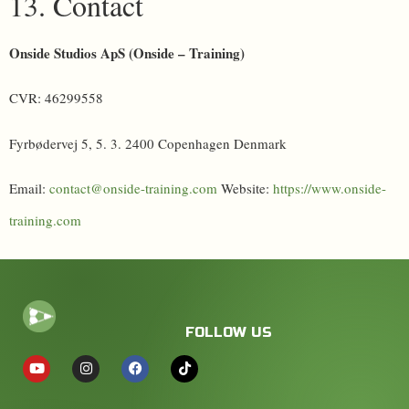
13. Contact
Onside Studios ApS (Onside – Training)
CVR: 46299558
Fyrbødervej 5, 5. 3. 2400 Copenhagen Denmark
Email:
contact@onside-training.com
Website:
https://www.onside-
training.com
FOLLOW US