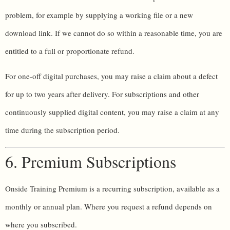
problem, for example by supplying a working file or a new
download link. If we cannot do so within a reasonable time, you are
entitled to a full or proportionate refund.
For one-off digital purchases, you may raise a claim about a defect
for up to two years after delivery. For subscriptions and other
continuously supplied digital content, you may raise a claim at any
time during the subscription period.
6. Premium Subscriptions
Onside Training Premium is a recurring subscription, available as a
monthly or annual plan. Where you request a refund depends on
where you subscribed.