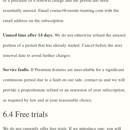
of a purchase or a renewal charge and the period has been
essentially unused. Email contact@onside-training.com with the
email address on the subscription.
Unused time after 14 days.
We do not otherwise refund the unused
portion of a period that has already started. Cancel before the next
renewal date to avoid further charges.
Service faults.
If Premium features are unavailable for a significant
continuous period due to a fault on our side, contact us and we will
provide a proportionate refund or an extension of your subscription,
as required by law and at your reasonable choice.
6.4 Free trials
We do not currently offer free trials. If we introduce one, you will