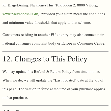
for Klageløsning, Nævnenes Hus, Toldboden 2, 8800 Viborg,
www.naevneneshus.dk
), provided your claim meets the conditions
and minimum value thresholds that apply to that scheme.
Consumers residing in another EU country may also contact their
national consumer complaint body or European Consumer Centre.
12. Changes to This Policy
We may update this Refund & Return Policy from time to time.
When we do, we will update the “Last updated” date at the top of
this page. The version in force at the time of your purchase applies
to that purchase.