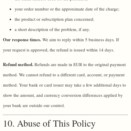
your order number or the approximate date of the charge;
the product or subscription plan concerned;
a short description of the problem, if any.
Our response times.
We aim to reply within 5 business days. If
your request is approved, the refund is issued within 14 days.
Refund method.
Refunds are made in EUR to the original payment
method. We cannot refund to a different card, account, or payment
method. Your bank or card issuer may take a few additional days to
show the amount, and currency conversion differences applied by
your bank are outside our control.
10. Abuse of This Policy