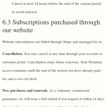
Cancel at least 24 hours before the end of the current period
to avoid renewal.
6.3 Subscriptions purchased through
our website
Website subscriptions are billed through Stripe and managed by us.
Cancellation.
You may cancel at any time through your account or
customer portal. Cancellation stops future renewals. Your Premium
access continues until the end of the period you have already paid
for, and is not cut short.
New purchases and renewals.
As a voluntary commercial
guarantee, we will issue a full refund if you request it within 14 days