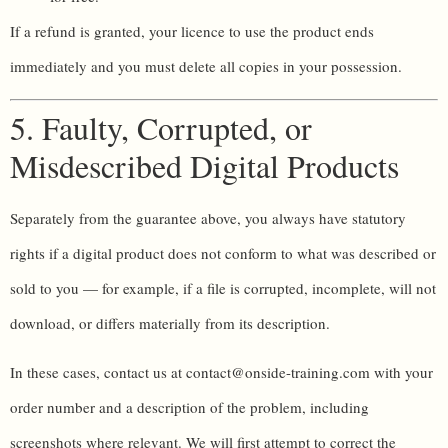
If a refund is granted, your licence to use the product ends
immediately and you must delete all copies in your possession.
5. Faulty, Corrupted, or
Misdescribed Digital Products
Separately from the guarantee above, you always have statutory
rights if a digital product does not conform to what was described or
sold to you — for example, if a file is corrupted, incomplete, will not
download, or differs materially from its description.
In these cases, contact us at contact@onside-training.com with your
order number and a description of the problem, including
screenshots where relevant. We will first attempt to correct the