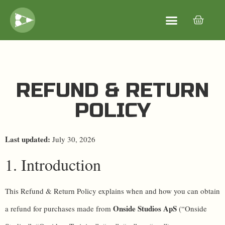
REFUND & RETURN
POLICY
Last updated:
July 30, 2026
1. Introduction
This Refund & Return Policy explains when and how you can obtain
Onside Studios ApS
a refund for purchases made from
(“Onside