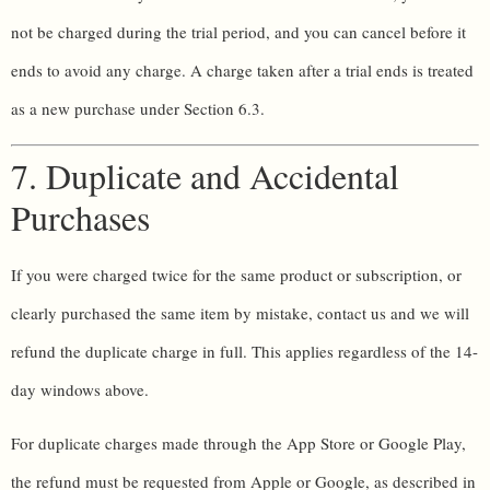
not be charged during the trial period, and you can cancel before it
ends to avoid any charge. A charge taken after a trial ends is treated
as a new purchase under Section 6.3.
7. Duplicate and Accidental
Purchases
If you were charged twice for the same product or subscription, or
clearly purchased the same item by mistake, contact us and we will
refund the duplicate charge in full. This applies regardless of the 14-
day windows above.
For duplicate charges made through the App Store or Google Play,
the refund must be requested from Apple or Google, as described in