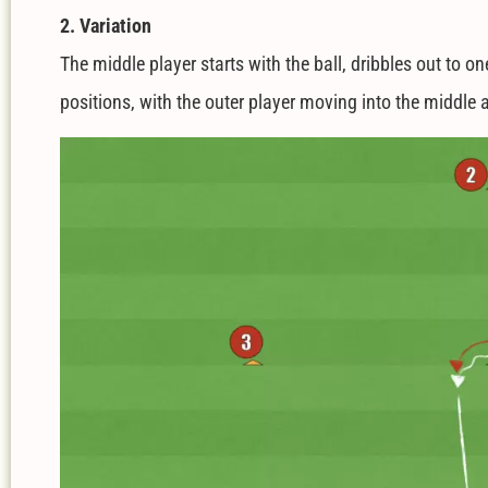
2. Variation
The middle player starts with the ball, dribbles out to
positions, with the outer player moving into the middle 