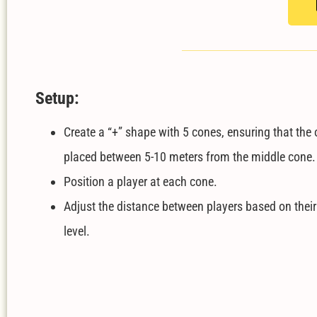
Setup:
Create a “+” shape with 5 cones, ensuring that the 
placed between 5-10 meters from the middle cone
Position a player at each cone.
Adjust the distance between players based on their
level.