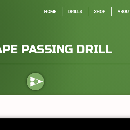
HOME
DRILLS
SHOP
ABOU
APE PASSING DRILL