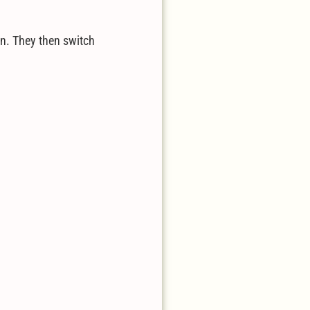
on. They then switch