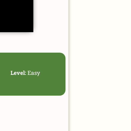
Level:
Easy