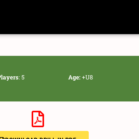
layers
: 5
Age:
+U8