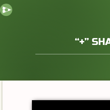
“+” SH