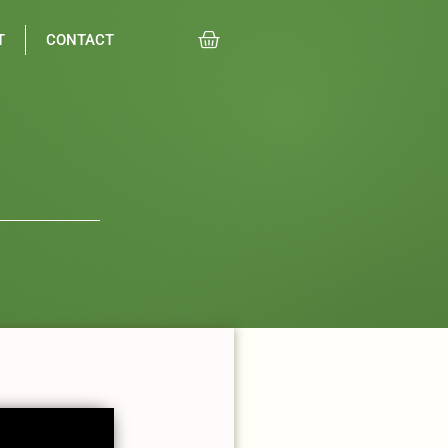
T
CONTACT