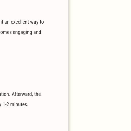
it an excellent way to
 becomes engaging and
tion. Afterward, the
y 1-2 minutes.