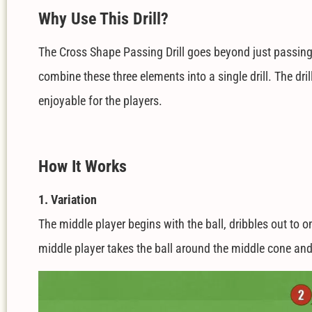
W
hy Use This Drill?
The Cross Shape Passing Drill goes beyond just passing; i
combine these three elements into a single drill. The dri
enjoyable for the players.
How It Works
1. Variation
The middle player begins with the ball, dribbles out to 
middle player takes the ball around the middle cone and