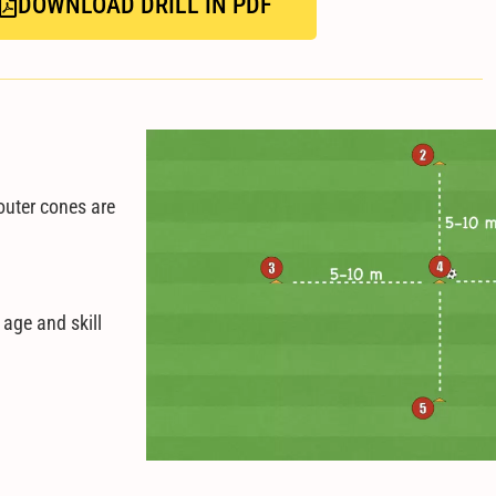
DOWNLOAD DRILL IN PDF
outer cones are
.
 age and skill