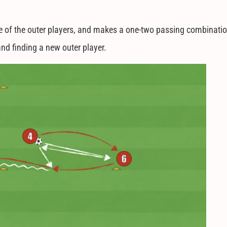
 one of the outer players, and makes a one-two passing combinati
and finding a new outer player.