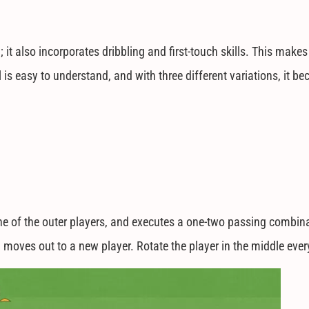
t also incorporates dribbling and first-touch skills. This makes 
ll is easy to understand, and with three different variations, it
one of the outer players, and executes a one-two passing combina
 moves out to a new player. Rotate the player in the middle ever