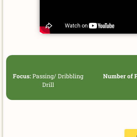
Focus:
Passing/ Dribbling
Number of P
Drill