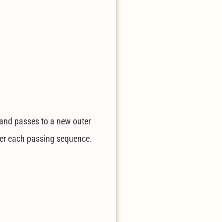
h and passes to a new outer
fter each passing sequence.