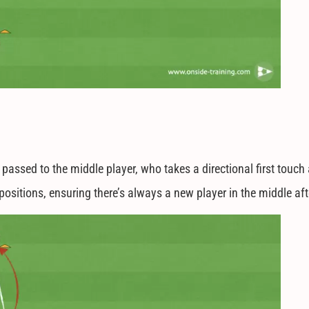
s passed to the middle player, who takes a directional first touc
h positions, ensuring there’s always a new player in the middle a