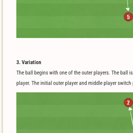
3. Variation
The ball begins with one of the outer players. The ball i
player. The initial outer player and middle player switc