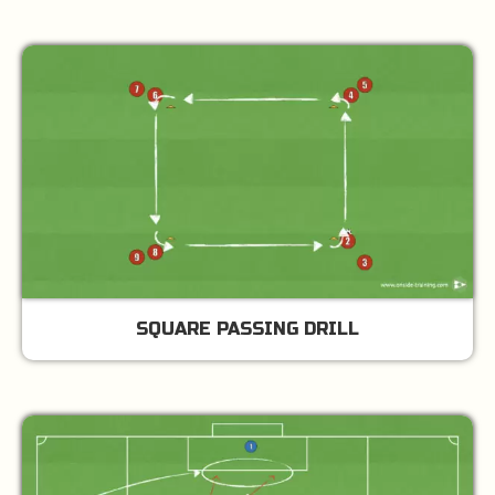
SQUARE PASSING DRILL