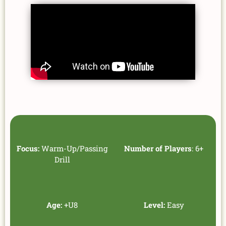
Focus:
Warm-Up/Passing
Number of Players
: 6+
Drill
Age:
+U8
Level:
Easy