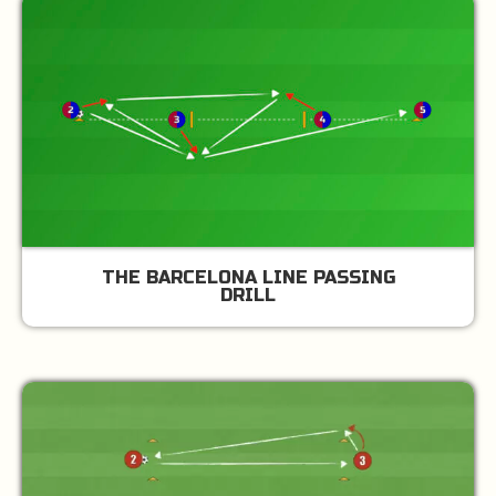
THE BARCELONA LINE PASSING
DRILL