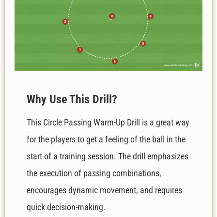
W
hy Use This Drill?
This Circle Passing Warm-Up Drill is a great way
for the players to get a feeling of the ball in the
start of a training session.
The drill emphasizes
the execution of passing combinations,
encourages dynamic movement, and requires
quick decision-making.