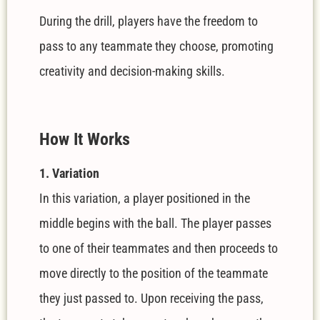
During the drill, players have the freedom to
pass to any teammate they choose, promoting
creativity and decision-making skills.
How It Works
1. Variation
In this variation, a player positioned in the
middle begins with the ball. The player passes
to one of their teammates and then proceeds to
move directly to the position of the teammate
they just passed to. Upon receiving the pass,