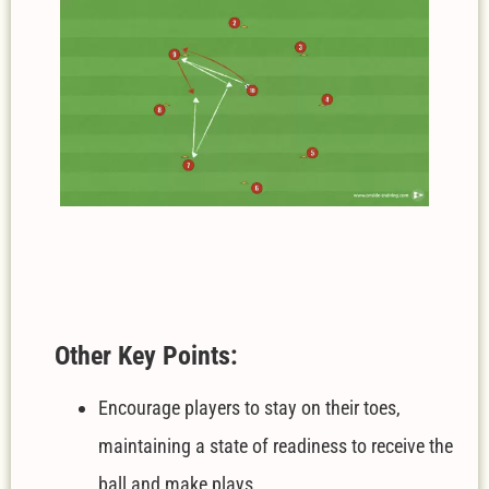
Other Key Points:
Encourage players to stay on their toes,
maintaining a state of readiness to receive the
ball and make plays.