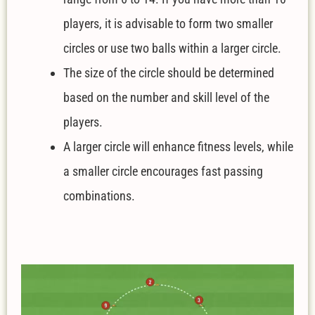
players, it is advisable to form two smaller
circles or use two balls within a larger circle.
The size of the circle should be determined
based on the number and skill level of the
players.
A larger circle will enhance fitness levels, while
a smaller circle encourages fast passing
combinations.