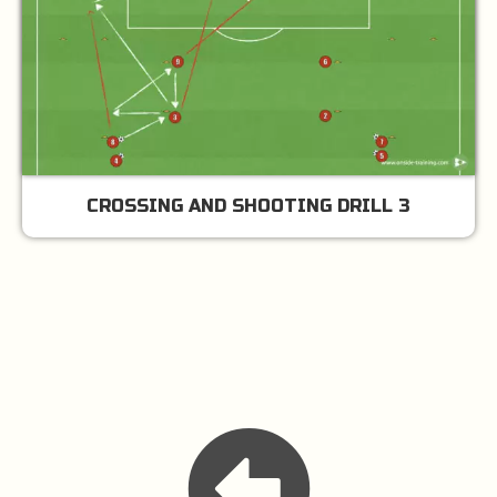
CROSSING AND SHOOTING DRILL 3