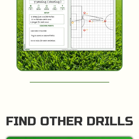
FIND OTHER DRILLS