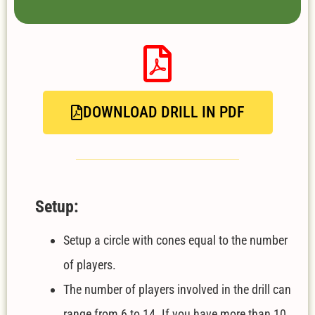
DOWNLOAD DRILL IN PDF
Setup:
Setup a circle with cones equal to the number
of players.
The number of players involved in the drill can
range from 6 to 14. If you have more than 10