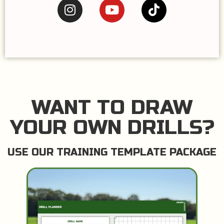
WANT TO DRAW
YOUR OWN DRILLS?
USE OUR TRAINING TEMPLATE PACKAGE