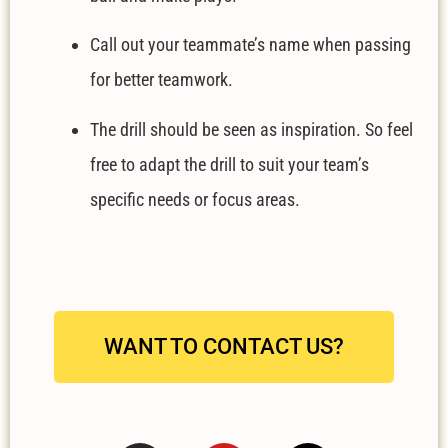
Call out your teammate’s name when passing
for better teamwork.
The drill should be seen as inspiration. So feel
free to adapt the drill to suit your team’s
specific needs or focus areas.
WANT TO CONTACT US?