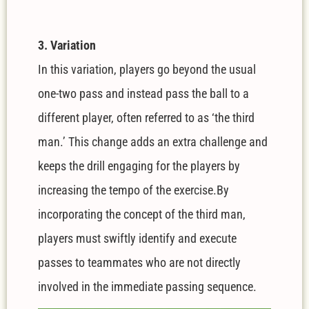
3. Variation
In this variation, players go beyond the usual
one-two pass and instead pass the ball to a
different player, often referred to as ‘the third
man.’ This change adds an extra challenge and
keeps the drill engaging for the players by
increasing the tempo of the exercise.By
incorporating the concept of the third man,
players must swiftly identify and execute
passes to teammates who are not directly
involved in the immediate passing sequence.