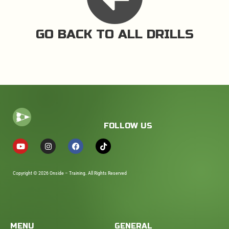
GO BACK TO ALL DRILLS
FOLLOW US
Copyright © 2026 Onside – Training. All Rights Reserved
MENU
GENERAL