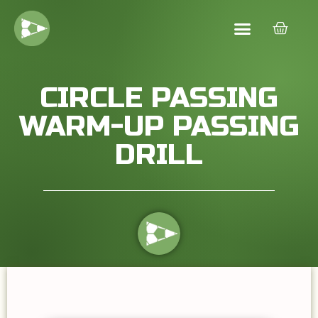
CIRCLE PASSING
WARM-UP PASSING
DRILL