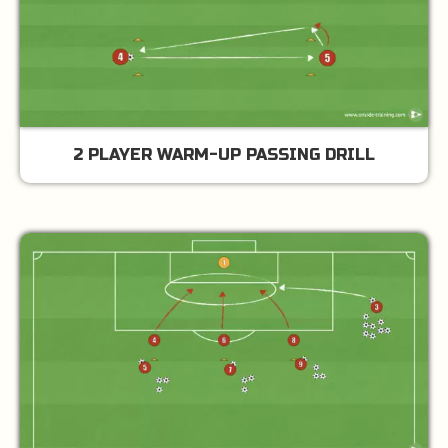
2 PLAYER WARM-UP PASSING DRILL