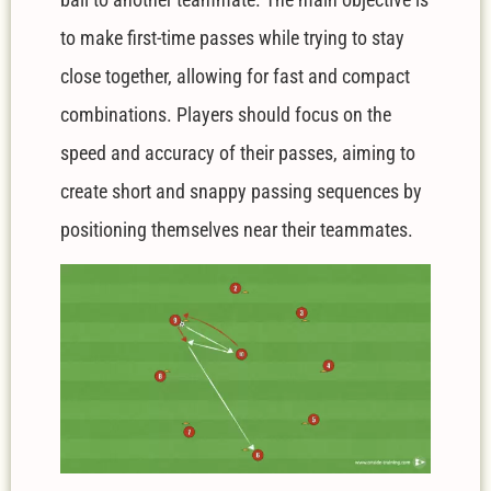
to make first-time passes while trying to stay
close together, allowing for fast and compact
combinations. Players should focus on the
speed and accuracy of their passes, aiming to
create short and snappy passing sequences by
positioning themselves near their teammates.