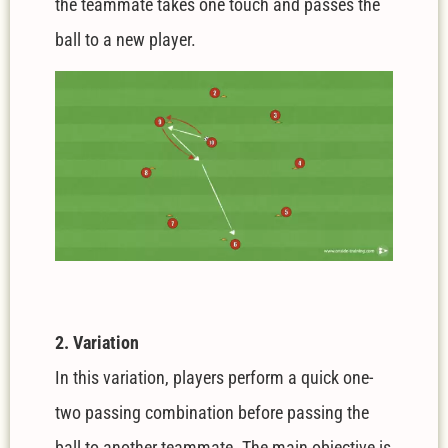
the teammate takes one touch and passes the
ball to a new player.
2. Variation
In this variation, players perform a quick one-
two passing combination before passing the
ball to another teammate. The main objective is