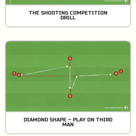
THE SHOOTING COMPETITION
DRILL
DIAMOND SHAPE – PLAY ON THIRD
MAN