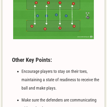
Other Key Points:
Encourage players to stay on their toes,
maintaining a state of readiness to receive the
ball and make plays.
Make sure the defenders are communicating