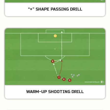
“+” SHAPE PASSING DRILL
WARM-UP SHOOTING DRILL