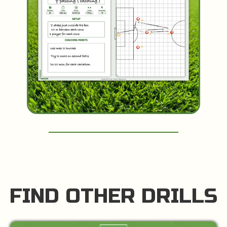
FIND OTHER DRILLS