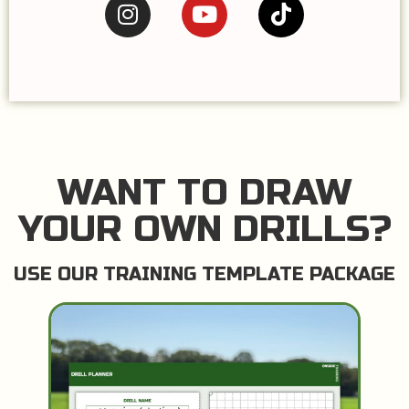
WANT TO DRAW
YOUR OWN DRILLS?
USE OUR TRAINING TEMPLATE PACKAGE