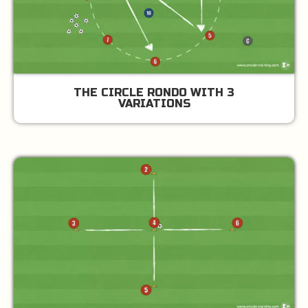
THE CIRCLE RONDO WITH 3
VARIATIONS