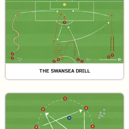
THE SWANSEA DRILL