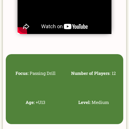
Focus:
Passing Drill
Number of Players
: 12
Age:
+U13
Level:
Medium