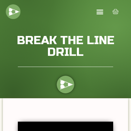
BREAK THE LINE
DRILL