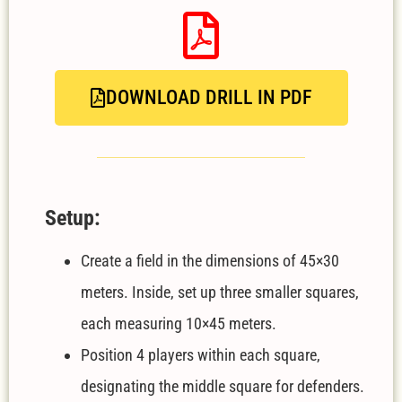
DOWNLOAD DRILL IN PDF
Setup:
Create a field in the dimensions of 45×30
meters. Inside, set up three smaller squares,
each measuring 10×45 meters.
Position 4 players within each square,
designating the middle square for defenders.