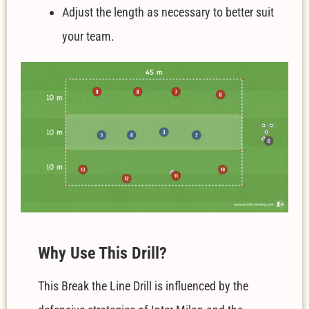
Adjust the length as necessary to better suit
your team.
W
hy Use This Drill?
This Break the Line Drill is influenced by the