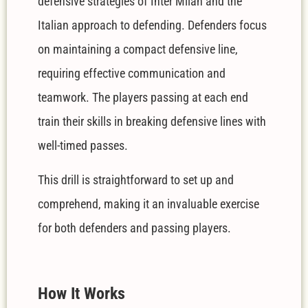
defensive strategies of Inter Milan and the
Italian approach to defending. Defenders focus
on maintaining a compact defensive line,
requiring effective communication and
teamwork. The players passing at each end
train their skills in breaking defensive lines with
well-timed passes.
This drill is straightforward to set up and
comprehend, making it an invaluable exercise
for both defenders and passing players.
How It Works