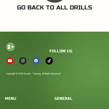
GO BACK TO ALL DRILLS
FOLLOW US
Copyright © 2026 Onside – Training. All Rights Reserved
MENU
GENERAL