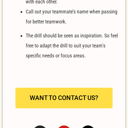
with each other.
Call out your teammate’s name when passing
for better teamwork.
The drill should be seen as inspiration. So feel
free to adapt the drill to suit your team’s
specific needs or focus areas.
WANT TO CONTACT US?