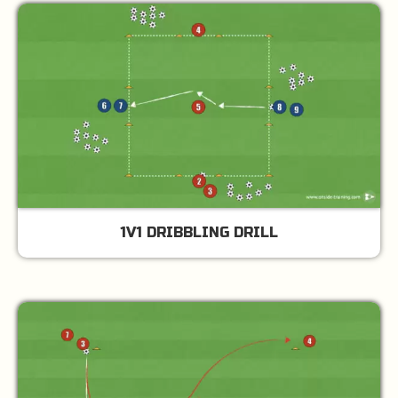
1V1 DRIBBLING DRILL