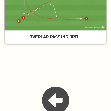
OVERLAP PASSING DRILL