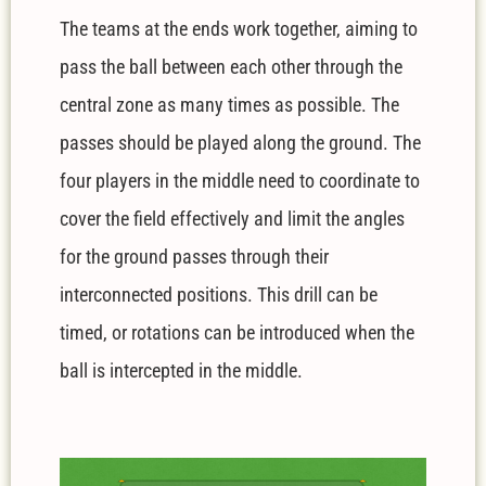
The teams at the ends work together, aiming to
pass the ball between each other through the
central zone as many times as possible. The
passes should be played along the ground. The
four players in the middle need to coordinate to
cover the field effectively and limit the angles
for the ground passes through their
interconnected positions. This drill can be
timed, or rotations can be introduced when the
ball is intercepted in the middle.