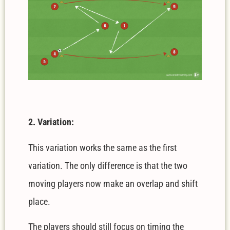
2. Variation:
This variation works the same as the first
variation. The only difference is that the two
moving players now make an overlap and shift
place.
The players should still focus on timing the