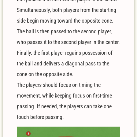
Simultaneously, both players from the starting
side begin moving toward the opposite cone.
The ball is then passed to the second player,
who passes it to the second player in the center.
Finally, the first player regains possession of
the ball and delivers a diagonal pass to the
cone on the opposite side.
The players should focus on timing the
movement, while keeping focus on first-time
passing. If needed, the players can take one
touch before passing.