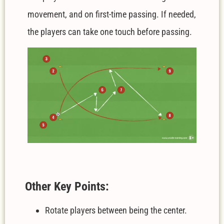
movement, and on first-time passing. If needed,
the players can take one touch before passing.
Other Key Points:
Rotate players between being the center.