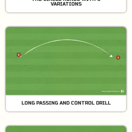
VARIATIONS
LONG PASSING AND CONTROL DRILL