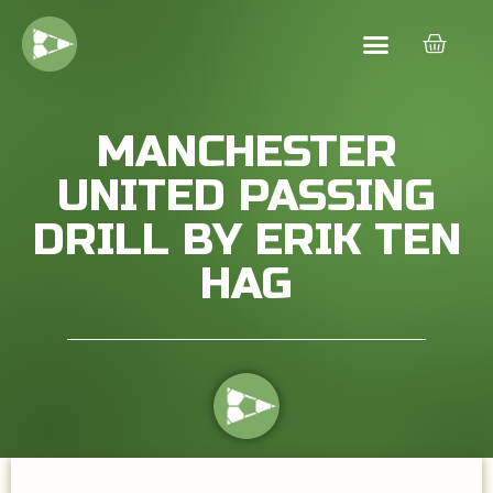
MANCHESTER
UNITED PASSING
DRILL BY ERIK TEN
HAG