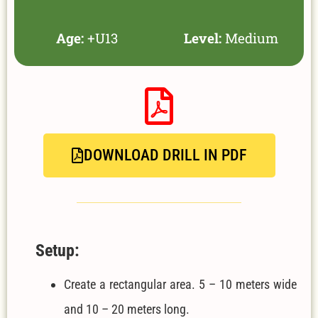
Age:
+U13
Level:
Medium
DOWNLOAD DRILL IN PDF
Setup:
Create a rectangular area. 5 – 10 meters wide
and 10 – 20 meters long.