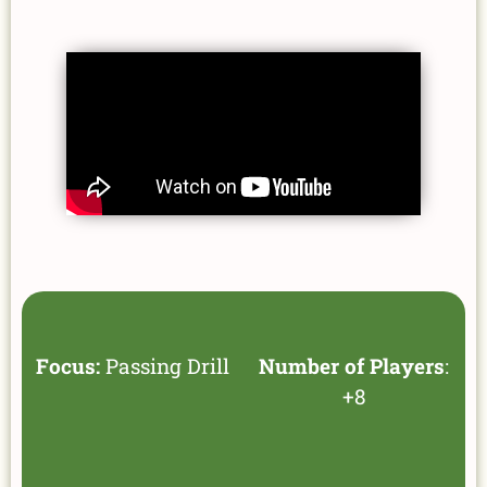
Focus:
Passing Drill
Number of Players
:
+8