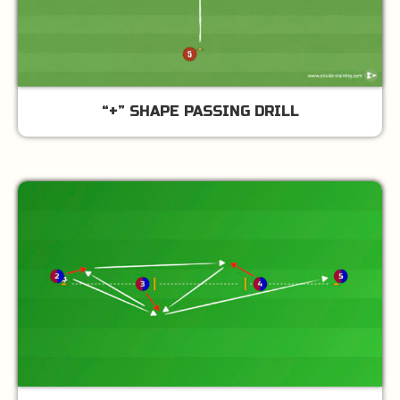
“+” SHAPE PASSING DRILL