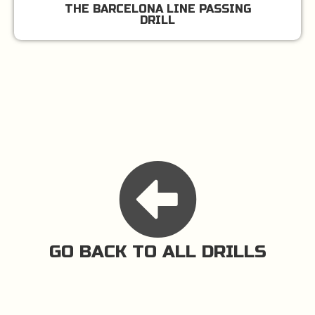
THE BARCELONA LINE PASSING
DRILL
GO BACK TO ALL DRILLS