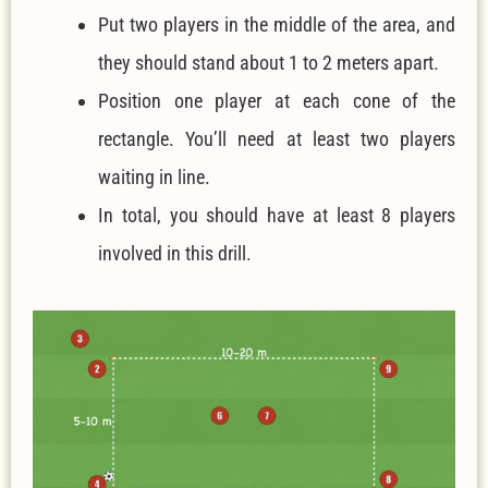
Put two players in the middle of the area, and
they should stand about 1 to 2 meters apart.
Position one player at each cone of the
rectangle. You’ll need at least two players
waiting in line.
In total, you should have at least 8 players
involved in this drill.