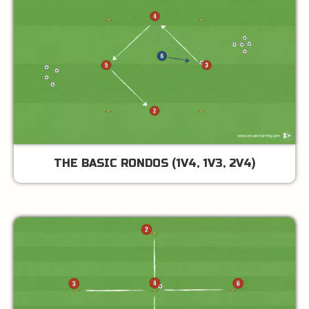
THE BASIC RONDOS (1V4, 1V3, 2V4)