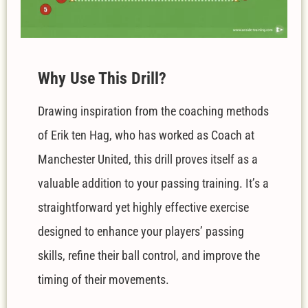
W
hy Use This Drill?
Drawing inspiration from the coaching methods
of Erik ten Hag, who has worked as Coach at
Manchester United, this drill proves itself as a
valuable addition to your passing training. It’s a
straightforward yet highly effective exercise
designed to enhance your players’ passing
skills, refine their ball control, and improve the
timing of their movements.