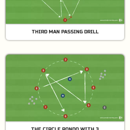
THIRD MAN PASSING DRILL
THE CIRCLE RONDO WITH 3