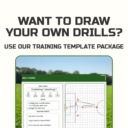
WANT TO DRAW
YOUR OWN DRILLS?
USE OUR TRAINING TEMPLATE PACKAGE