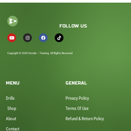
FOLLOW US
Copyright © 2026 Onside – Training. All Rights Reserved
MENU
GENERAL
Drills
Privacy Policy
Shop
Terms Of Use
About
Refund & Return Policy
Contact