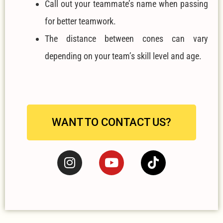
Call out your teammate’s name when passing
for better teamwork.
The distance between cones can vary
depending on your team’s skill level and age.
WANT TO CONTACT US?