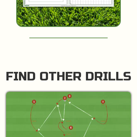
FIND OTHER DRILLS