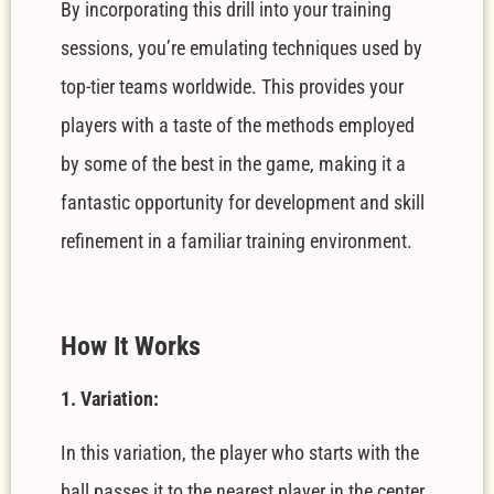
By incorporating this drill into your training
sessions, you’re emulating techniques used by
top-tier teams worldwide. This provides your
players with a taste of the methods employed
by some of the best in the game, making it a
fantastic opportunity for development and skill
refinement in a familiar training environment.
How It Works
1. Variation:
In this variation, the player who starts with the
ball passes it to the nearest player in the center.