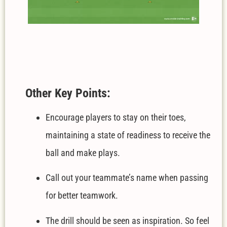
Other Key Points:
Encourage players to stay on their toes,
maintaining a state of readiness to receive the
ball and make plays.
Call out your teammate’s name when passing
for better teamwork.
The drill should be seen as inspiration. So feel