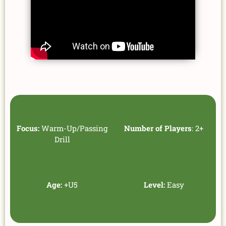
Focus:
Warm-Up/Passing
Number of Players
: 2+
Drill
Age:
+U5
Level:
Easy