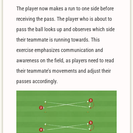
The player now makes a run to one side before
receiving the pass. The player who is about to
pass the ball looks up and observes which side
their teammate is running towards. This
exercise emphasizes communication and
awareness on the field, as players need to read
their teammate’s movements and adjust their
passes accordingly.