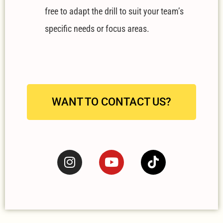
free to adapt the drill to suit your team’s
specific needs or focus areas.
WANT TO CONTACT US?