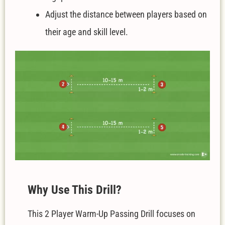
Adjust the distance between players based on
their age and skill level.
W
hy Use This Drill?
This 2 Player Warm-Up Passing Drill focuses on