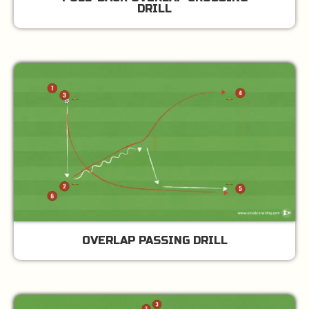
DRILL
OVERLAP PASSING DRILL