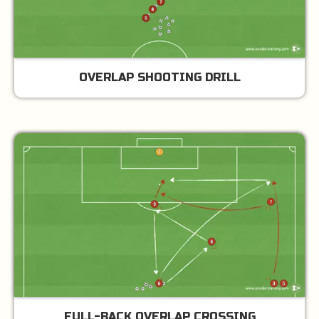
OVERLAP SHOOTING DRILL
FULL-BACK OVERLAP CROSSING