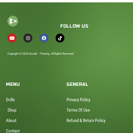
FOLLOW US
Copyright © 2026 Onside – Training. All Rights Reserved
MENU
GENERAL
Drills
Privacy Policy
Shop
Terms Of Use
About
Refund & Return Policy
Contact