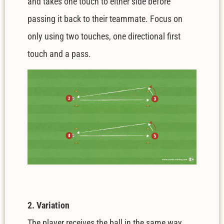
and takes one touch to either side before
passing it back to their teammate. Focus on
only using two touches, one directional first
touch and a pass.
2. Variation
The player receives the ball in the same way.