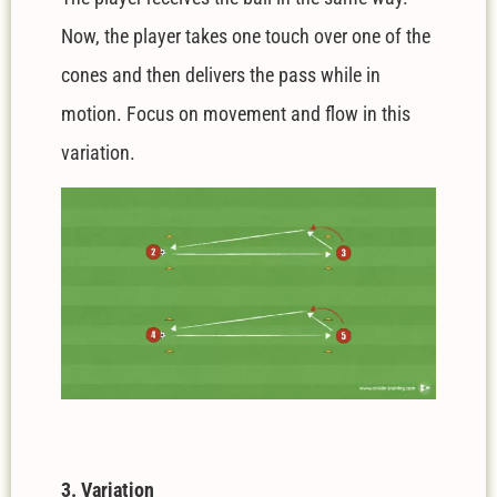
Now, the player takes one touch over one of the
cones and then delivers the pass while in
motion. Focus on movement and flow in this
variation.
3. Variation