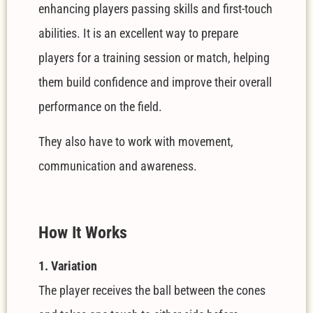
enhancing players passing skills and first-touch
abilities. It is an excellent way to prepare
players for a training session or match, helping
them build confidence and improve their overall
performance on the field.
They also have to work with movement,
communication and awareness.
How It Works
1. Variation
The player receives the ball between the cones