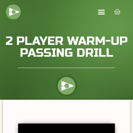
2 PLAYER WARM-UP
PASSING DRILL