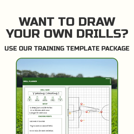
WANT TO DRAW
YOUR OWN DRILLS?
USE OUR TRAINING TEMPLATE PACKAGE