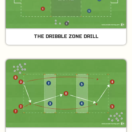
THE DRIBBLE ZONE DRILL