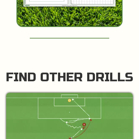
FIND OTHER DRILLS