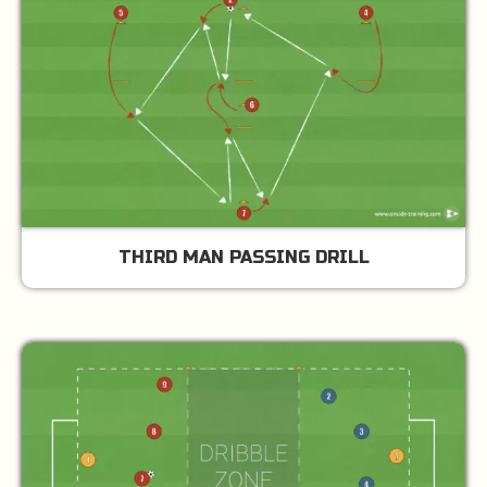
THIRD MAN PASSING DRILL