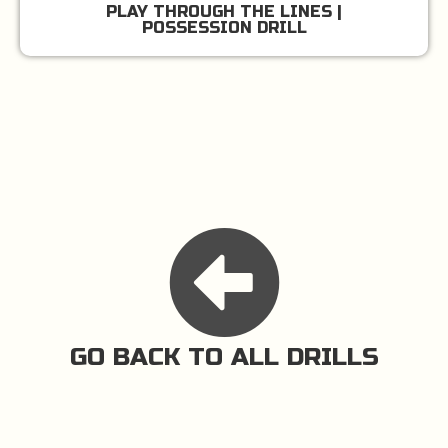
PLAY THROUGH THE LINES |
POSSESSION DRILL
GO BACK TO ALL DRILLS