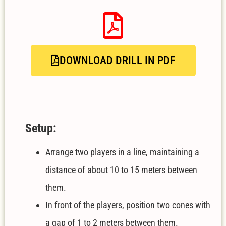
DOWNLOAD DRILL IN PDF
Setup:
Arrange two players in a line, maintaining a
distance of about 10 to 15 meters between
them.
In front of the players, position two cones with
a gap of 1 to 2 meters between them.