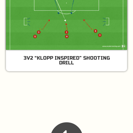
3V2 “KLOPP INSPIRED” SHOOTING
DRILL