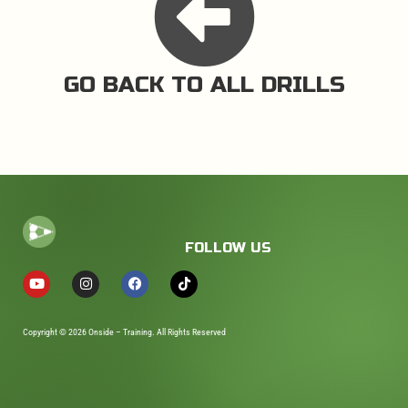
GO BACK TO ALL DRILLS
FOLLOW US
Copyright © 2026 Onside – Training. All Rights Reserved