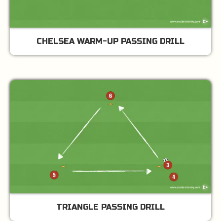
CHELSEA WARM-UP PASSING DRILL
TRIANGLE PASSING DRILL