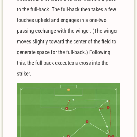
to the full-back. The full-back then takes a few
touches upfield and engages in a one-two
passing exchange with the winger. (The winger
moves slightly toward the center of the field to
generate space for the full-back.) Following
this, the full-back executes a cross into the
striker.