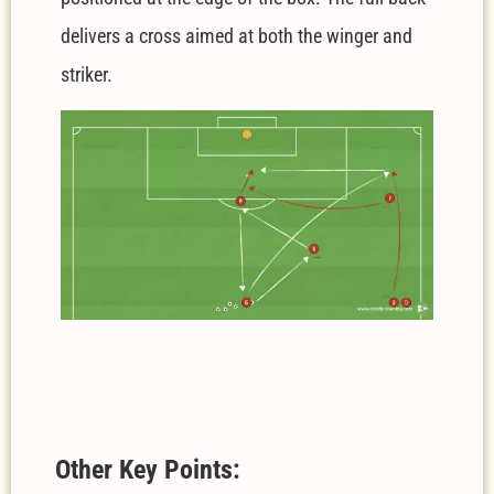
delivers a cross aimed at both the winger and
striker.
Other Key Points: