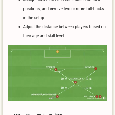
positions, and involve two or more full-backs
in the setup.
Adjust the distance between players based on
their age and skill level.