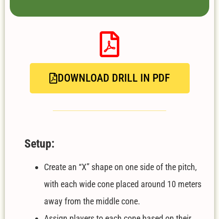
DOWNLOAD DRILL IN PDF
Setup:
Create an “X” shape on one side of the pitch,
with each wide cone placed around 10 meters
away from the middle cone.
Assign players to each cone based on their