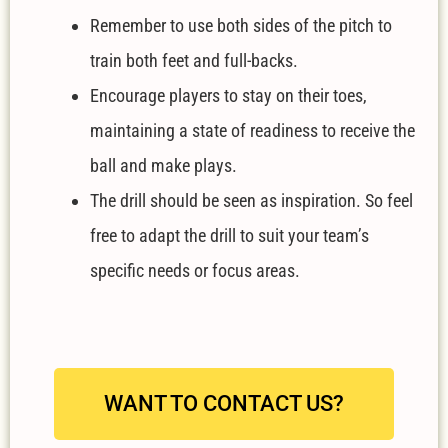
Remember to use both sides of the pitch to
train both feet and full-backs.
Encourage players to stay on their toes,
maintaining a state of readiness to receive the
ball and make plays.
The drill should be seen as inspiration. So feel
free to adapt the drill to suit your team’s
specific needs or focus areas.
WANT TO CONTACT US?