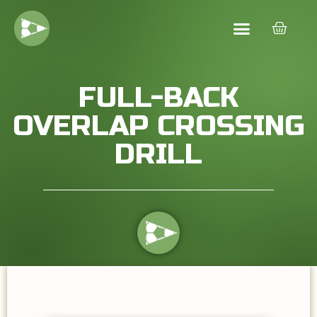
FULL-BACK
OVERLAP CROSSING
DRILL