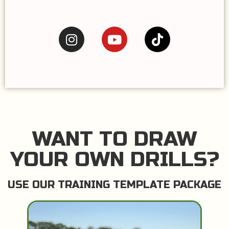
WANT TO DRAW
YOUR OWN DRILLS?
USE OUR TRAINING TEMPLATE PACKAGE