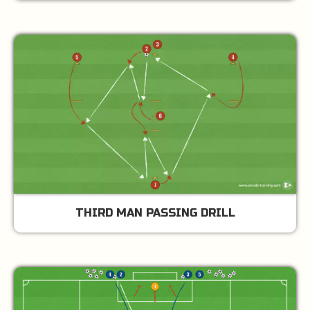
THIRD MAN PASSING DRILL