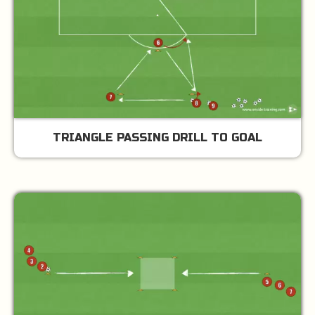
TRIANGLE PASSING DRILL TO GOAL