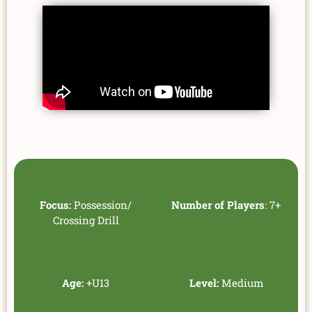
Focus:
Possession/
Number of Players
: 7+
Crossing Drill
Age:
+U13
Level:
Medium