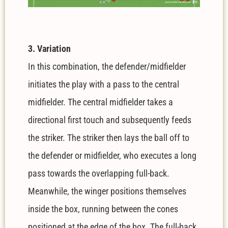
3. Variation
In this combination, the defender/midfielder
initiates the play with a pass to the central
midfielder. The central midfielder takes a
directional first touch and subsequently feeds
the striker. The striker then lays the ball off to
the defender or midfielder, who executes a long
pass towards the overlapping full-back.
Meanwhile, the winger positions themselves
inside the box, running between the cones
positioned at the edge of the box. The full-back