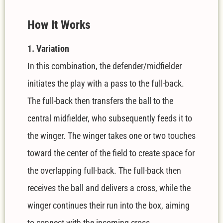
How It Works
1. Variation
In this combination, the defender/midfielder
initiates the play with a pass to the full-back.
The full-back then transfers the ball to the
central midfielder, who subsequently feeds it to
the winger. The winger takes one or two touches
toward the center of the field to create space for
the overlapping full-back. The full-back then
receives the ball and delivers a cross, while the
winger continues their run into the box, aiming
to connect with the incoming cross.