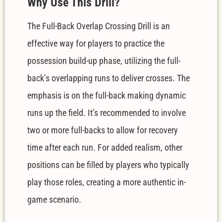
W
hy Use This Drill?
The Full-Back Overlap Crossing Drill is an
effective way for players to practice the
possession build-up phase, utilizing the full-
back’s overlapping runs to deliver crosses. The
emphasis is on the full-back making dynamic
runs up the field. It’s recommended to involve
two or more full-backs to allow for recovery
time after each run. For added realism, other
positions can be filled by players who typically
play those roles, creating a more authentic in-
game scenario.