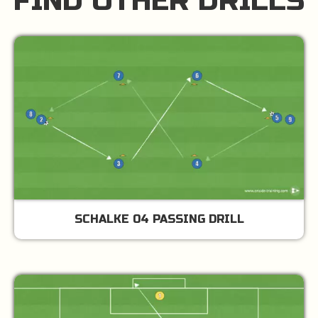
FIND OTHER DRILLS
SCHALKE 04 PASSING DRILL