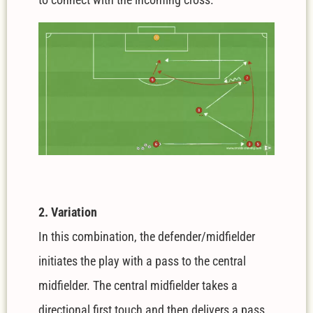
2. Variation
In this combination, the defender/midfielder
initiates the play with a pass to the central
midfielder. The central midfielder takes a
directional first touch and then delivers a pass