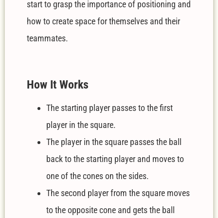
start to grasp the importance of positioning and
how to create space for themselves and their
teammates.
How It Works
The starting player passes to the first
player in the square.
The player in the square passes the ball
back to the starting player and moves to
one of the cones on the sides.
The second player from the square moves
to the opposite cone and gets the ball