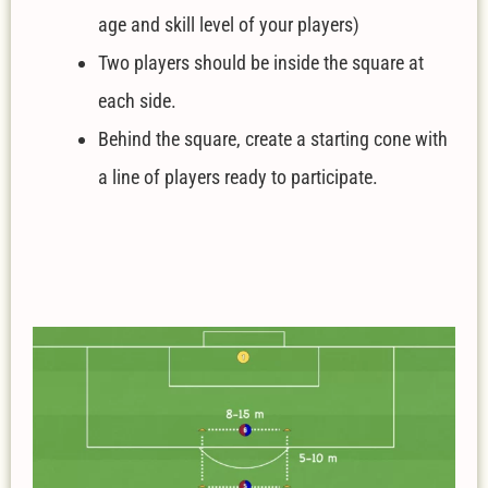
age and skill level of your players)
Two players should be inside the square at
each side.
Behind the square, create a starting cone with
a line of players ready to participate.