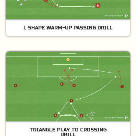
L SHAPE WARM-UP PASSING DRILL
TRIANGLE PLAY TO CROSSING
DRILL