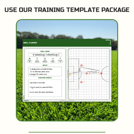
USE OUR TRAINING TEMPLATE PACKAGE