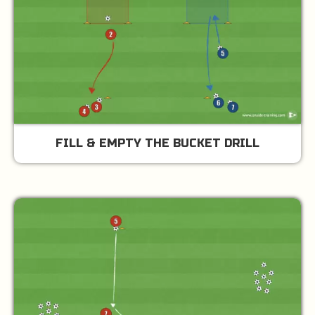
FILL & EMPTY THE BUCKET DRILL