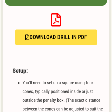
DOWNLOAD DRILL IN PDF
Setup:
You’ll need to set up a square using four
cones, typically positioned inside or just
outside the penalty box. (The exact distance
between the cones can be adjusted to suit the