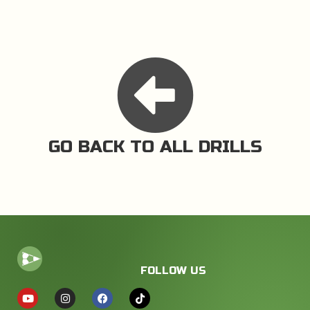
GO BACK TO ALL DRILLS
FOLLOW US