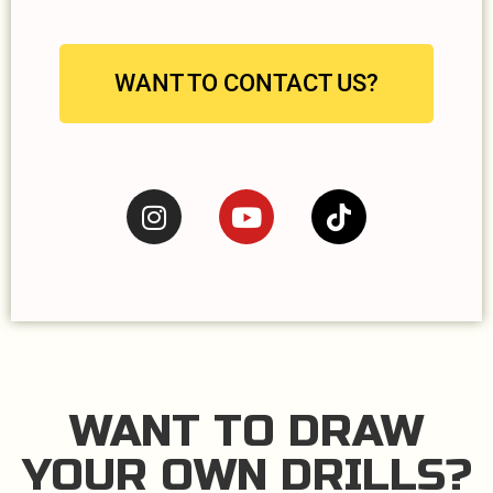
WANT TO CONTACT US?
WANT TO DRAW
YOUR OWN DRILLS?