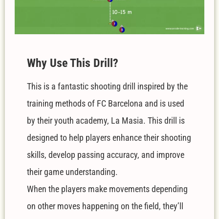
W
hy Use This Drill?
This is a fantastic shooting drill inspired by the
training methods of FC Barcelona and is used
by their youth academy, La Masia.
This drill is
designed to help players enhance their shooting
skills, develop passing accuracy, and improve
their game understanding.
When the players make movements depending
on other moves happening on the field, they’ll