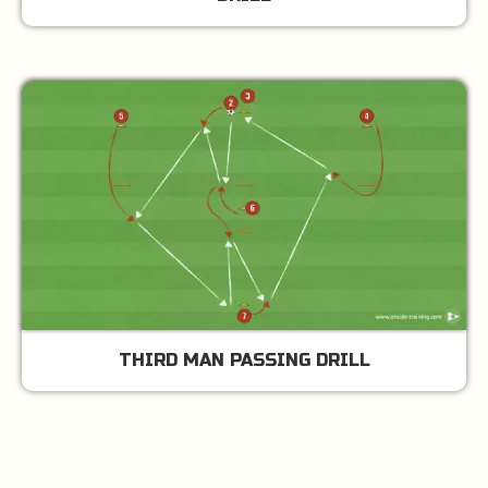
THIRD MAN PASSING DRILL