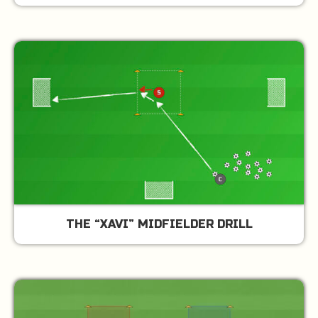
THE “XAVI” MIDFIELDER DRILL