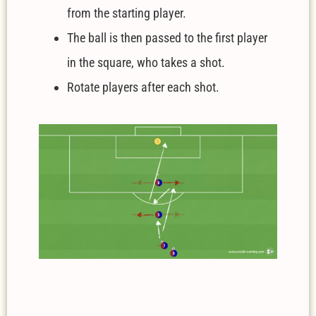
from the starting player.
The ball is then passed to the first player
in the square, who takes a shot.
Rotate players after each shot.