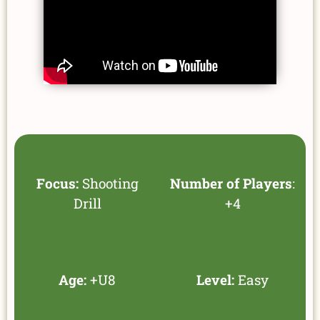
Focus:
Shooting
Number of Players
:
Drill
+4
Age:
+U8
Level:
Easy