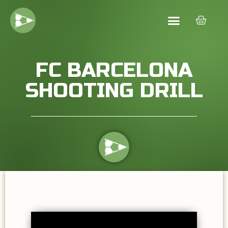
FC BARCELONA
SHOOTING DRILL