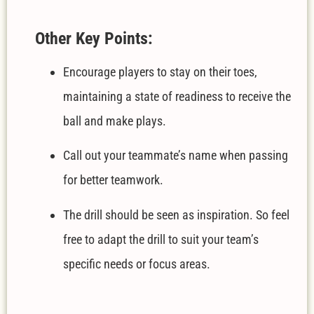
Other Key Points:
Encourage players to stay on their toes,
maintaining a state of readiness to receive the
ball and make plays.
Call out your teammate’s name when passing
for better teamwork.
The drill should be seen as inspiration. So feel
free to adapt the drill to suit your team’s
specific needs or focus areas.