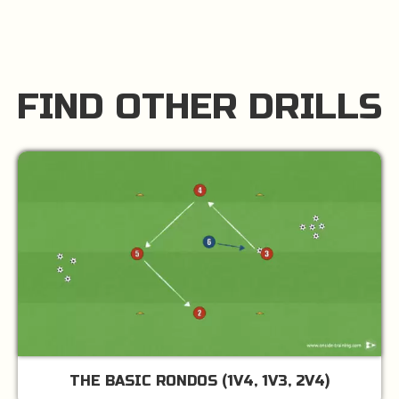
FIND OTHER DRILLS
THE BASIC RONDOS (1V4, 1V3, 2V4)