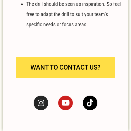
The drill should be seen as inspiration. So feel
free to adapt the drill to suit your team’s
specific needs or focus areas.
WANT TO CONTACT US?