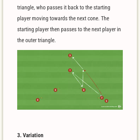
triangle, who passes it back to the starting
player moving towards the next cone. The
starting player then passes to the next player in
the outer triangle.
3. Variation