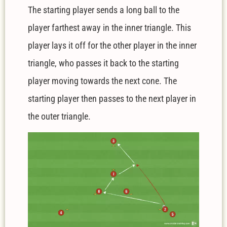
The starting player sends a long ball to the
player farthest away in the inner triangle. This
player lays it off for the other player in the inner
triangle, who passes it back to the starting
player moving towards the next cone. The
starting player then passes to the next player in
the outer triangle.