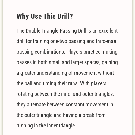
W
hy Use This Drill?
The Double Triangle Passing Drill is an excellent
drill for training one-two passing and third-man
passing combinations. Players practice making
passes in both small and larger spaces, gaining
a greater understanding of movement without
the ball and timing their runs. With players
rotating between the inner and outer triangles,
they alternate between constant movement in
the outer triangle and having a break from
running in the inner triangle.