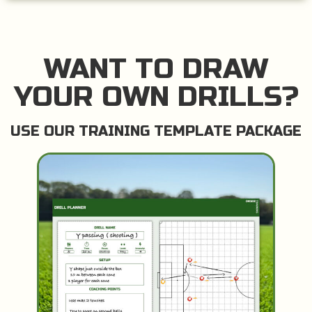
WANT TO DRAW
YOUR OWN DRILLS?
USE OUR TRAINING TEMPLATE PACKAGE