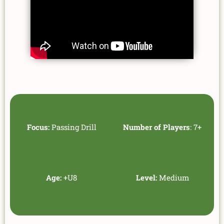
Focus:
Passing Drill
Number of Players
: 7+
Age:
+U8
Level:
Medium