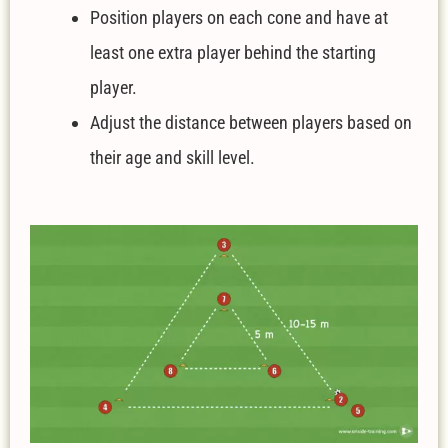
Position players on each cone and have at
least one extra player behind the starting
player.
Adjust the distance between players based on
their age and skill level.