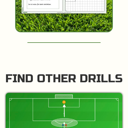
FIND OTHER DRILLS