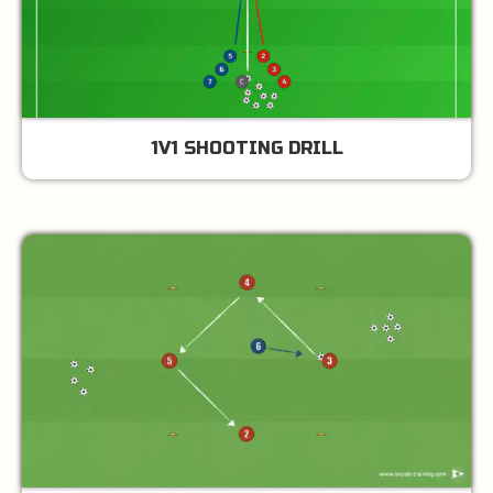
1V1 SHOOTING DRILL