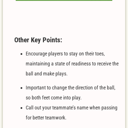
Other Key Points:
Encourage players to stay on their toes,
maintaining a state of readiness to receive the
ball and make plays.
Important to change the direction of the ball,
so both feet come into play.
Call out your teammate’s name when passing
for better teamwork.