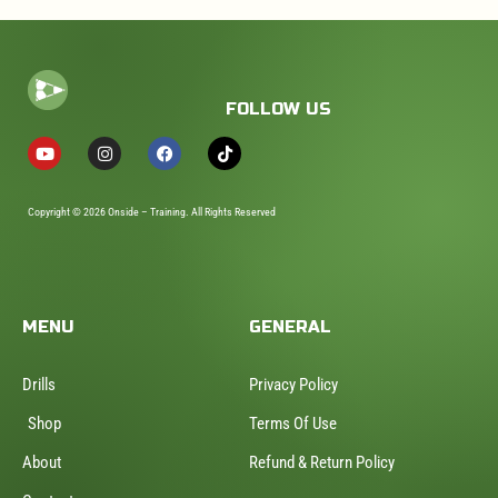
FOLLOW US
Copyright © 2026 Onside – Training. All Rights Reserved
MENU
GENERAL
Drills
Privacy Policy
Shop
Terms Of Use
About
Refund & Return Policy