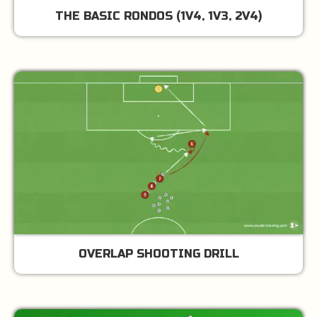
THE BASIC RONDOS (1V4, 1V3, 2V4)
OVERLAP SHOOTING DRILL