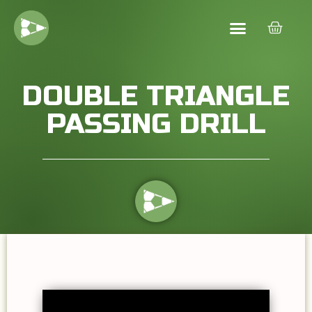
DOUBLE TRIANGLE
PASSING DRILL