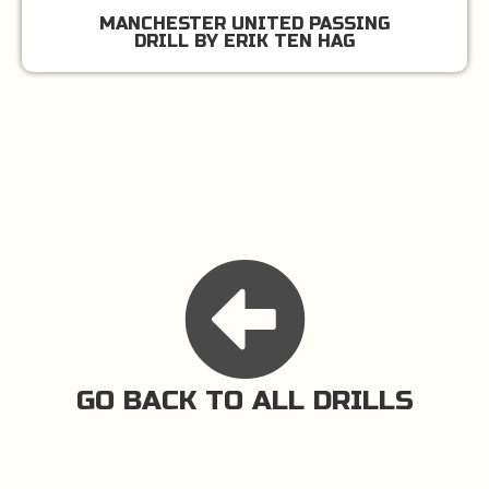
MANCHESTER UNITED PASSING
DRILL BY ERIK TEN HAG
GO BACK TO ALL DRILLS