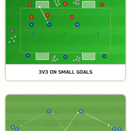
3V3 ON SMALL GOALS