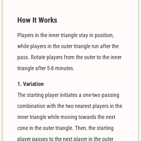
How It Works
Players in the inner triangle stay in position,
while players in the outer triangle run after the
pass. Rotate players from the outer to the inner
triangle after 5-8 minutes.
1. Variation
The starting player initiates a one-two passing
combination with the two nearest players in the
inner triangle while moving towards the next
cone in the outer triangle. Then, the starting
player passes to the next player in the outer