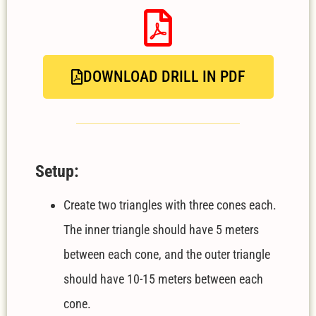
DOWNLOAD DRILL IN PDF
Setup:
Create two triangles with three cones each.
The inner triangle should have 5 meters
between each cone, and the outer triangle
should have 10-15 meters between each
cone.