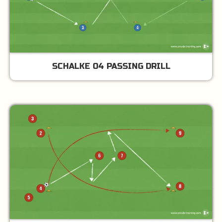
SCHALKE 04 PASSING DRILL