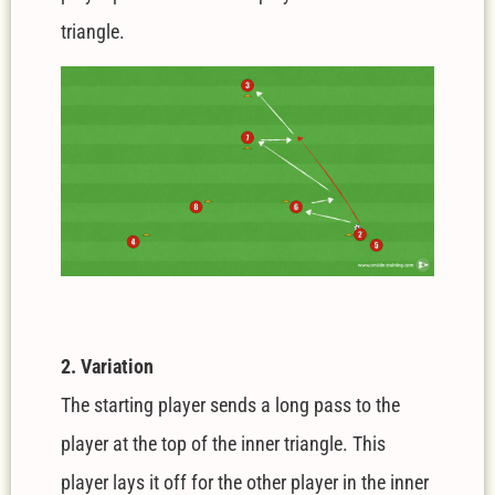
triangle.
2. Variation
The starting player sends a long pass to the
player at the top of the inner triangle. This
player lays it off for the other player in the inner