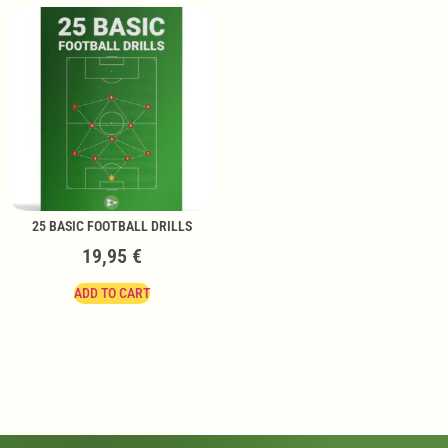
25 BASIC FOOTBALL DRILLS
19,95
€
ADD TO CART