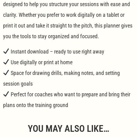
designed to help you structure your sessions with ease and
clarity. Whether you prefer to work digitally on a tablet or
print it out and take it straight to the pitch, this planner gives
you the tools to stay organized and focused.
Instant download – ready to use right away
Use digitally or print at home
Space for drawing drills, making notes, and setting
session goals
Perfect for coaches who want to prepare and bring their
plans onto the training ground
YOU MAY ALSO LIKE…