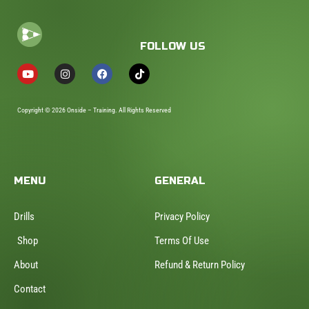
FOLLOW US
Copyright © 2026 Onside – Training. All Rights Reserved
MENU
GENERAL
Drills
Privacy Policy
Shop
Terms Of Use
About
Refund & Return Policy
Contact