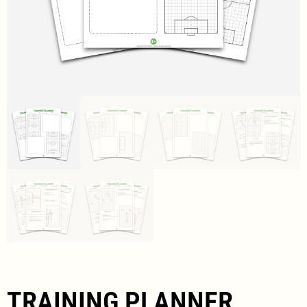
TRAINING PLANNER