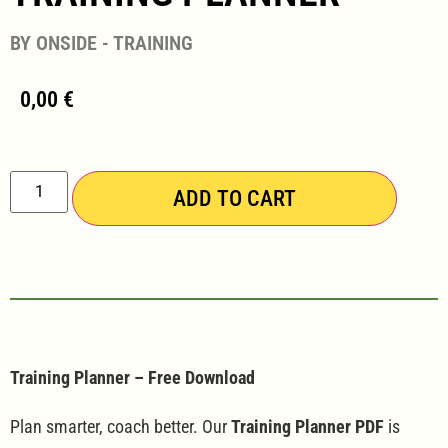
BY ONSIDE - TRAINING
0,00
€
ADD TO CART
Training Planner – Free Download
Plan smarter, coach better. Our
Training Planner PDF
is