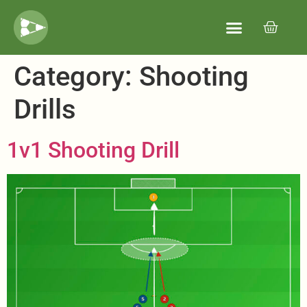
Category:
Shooting
Drills
1v1 Shooting Drill