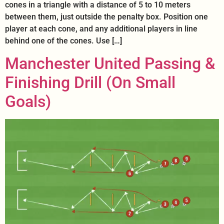
cones in a triangle with a distance of 5 to 10 meters
between them, just outside the penalty box. Position one
player at each cone, and any additional players in line
behind one of the cones. Use […]
Manchester United Passing &
Finishing Drill (On Small
Goals)