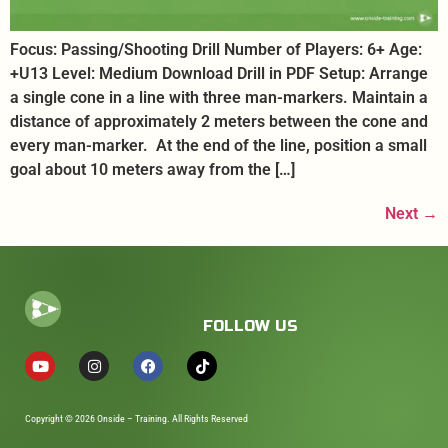
Focus: Passing/Shooting Drill Number of Players: 6+ Age:
+U13 Level: Medium Download Drill in PDF Setup: Arrange
a single cone in a line with three man-markers. Maintain a
distance of approximately 2 meters between the cone and
every man-marker. At the end of the line, position a small
goal about 10 meters away from the […]
Next
→
FOLLOW US
Copyright © 2026 Onside – Training. All Rights Reserved