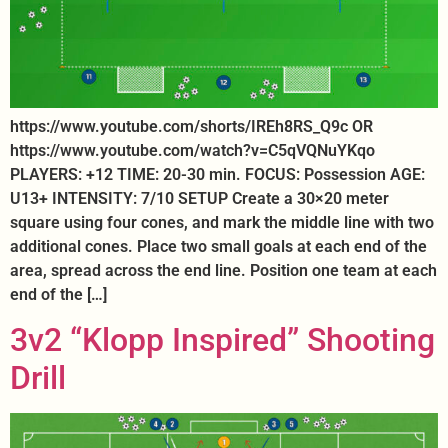
https://www.youtube.com/shorts/IREh8RS_Q9c OR
https://www.youtube.com/watch?v=C5qVQNuYKqo
PLAYERS: +12 TIME: 20-30 min. FOCUS: Possession AGE:
U13+ INTENSITY: 7/10 SETUP Create a 30×20 meter
square using four cones, and mark the middle line with two
additional cones. Place two small goals at each end of the
area, spread across the end line. Position one team at each
end of the […]
3v2 “Klopp Inspired” Shooting
Drill