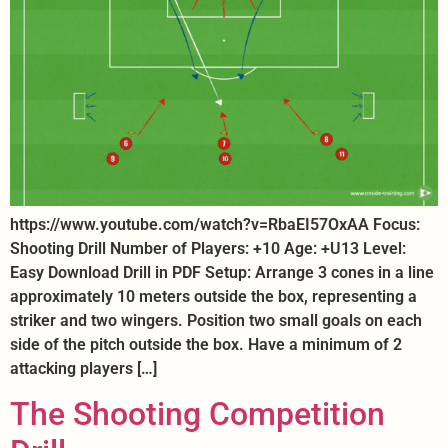
https://www.youtube.com/watch?v=RbaEI57OxAA Focus:
Shooting Drill Number of Players: +10 Age: +U13 Level:
Easy Download Drill in PDF Setup: Arrange 3 cones in a line
approximately 10 meters outside the box, representing a
striker and two wingers. Position two small goals on each
side of the pitch outside the box. Have a minimum of 2
attacking players […]
The Shooting Competition