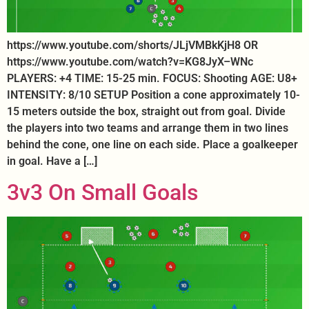
https://www.youtube.com/shorts/JLjVMBkKjH8 OR
https://www.youtube.com/watch?v=KG8JyX–WNc
PLAYERS: +4 TIME: 15-25 min. FOCUS: Shooting AGE: U8+
INTENSITY: 8/10 SETUP Position a cone approximately 10-
15 meters outside the box, straight out from goal. Divide
the players into two teams and arrange them in two lines
behind the cone, one line on each side. Place a goalkeeper
in goal. Have a […]
3v3 On Small Goals