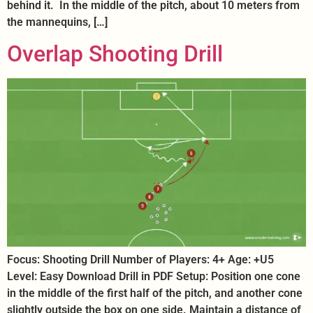
behind it. In the middle of the pitch, about 10 meters from
the mannequins, […]
Overlap Shooting Drill
Focus: Shooting Drill Number of Players: 4+ Age: +U5
Level: Easy Download Drill in PDF Setup: Position one cone
in the middle of the first half of the pitch, and another cone
slightly outside the box on one side. Maintain a distance of