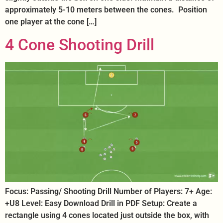
approximately 5-10 meters between the cones. Position
one player at the cone […]
4 Cone Shooting Drill
Focus: Passing/ Shooting Drill Number of Players: 7+ Age:
+U8 Level: Easy Download Drill in PDF Setup: Create a
rectangle using 4 cones located just outside the box, with