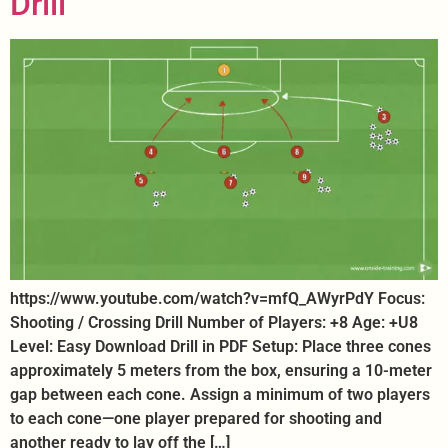
Drill
https://www.youtube.com/watch?v=mfQ_AWyrPdY Focus:
Shooting / Crossing Drill Number of Players: +8 Age: +U8
Level: Easy Download Drill in PDF Setup: Place three cones
approximately 5 meters from the box, ensuring a 10-meter
gap between each cone. Assign a minimum of two players
to each cone—one player prepared for shooting and
another ready to lay off the […]