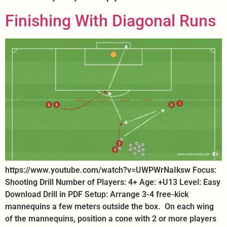
Finishing With Diagonal Runs
https://www.youtube.com/watch?v=UWPWrNaIksw Focus:
Shooting Drill Number of Players: 4+ Age: +U13 Level: Easy
Download Drill in PDF Setup: Arrange 3-4 free-kick
mannequins a few meters outside the box. On each wing
of the mannequins, position a cone with 2 or more players