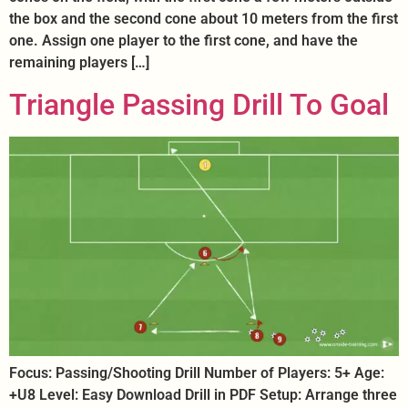
the box and the second cone about 10 meters from the first
one. Assign one player to the first cone, and have the
remaining players […]
Triangle Passing Drill To Goal
Focus: Passing/Shooting Drill Number of Players: 5+ Age:
+U8 Level: Easy Download Drill in PDF Setup: Arrange three