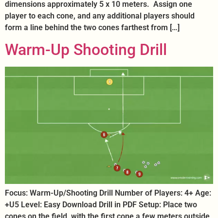
dimensions approximately 5 x 10 meters. Assign one
player to each cone, and any additional players should
form a line behind the two cones farthest from […]
Warm-Up Shooting Drill
Focus: Warm-Up/Shooting Drill Number of Players: 4+ Age:
+U5 Level: Easy Download Drill in PDF Setup: Place two
cones on the field, with the first cone a few meters outside